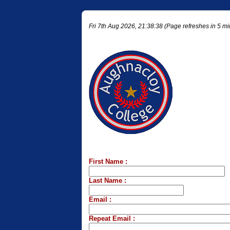
Fri 7th Aug 2026, 21:38:38 (Page refreshes in 5 mi
First Name :
Last Name :
Email :
Repeat Email :