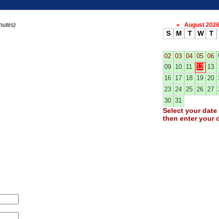
nutes)
«
August 20
S
M
T
W
T
02
03
04
05
06
09
10
11
12
13
16
17
18
19
20
23
24
25
26
27
30
31
Select your date 
then enter your d