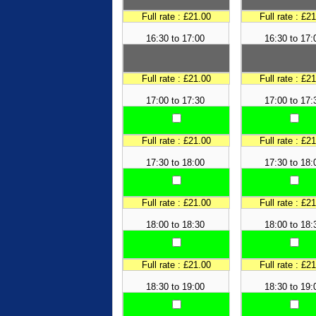
Full rate : £21.00
Full rate : £2
16:30 to 17:00
16:30 to 17:
Full rate : £21.00
Full rate : £2
17:00 to 17:30
17:00 to 17:
Full rate : £21.00
Full rate : £2
17:30 to 18:00
17:30 to 18:
Full rate : £21.00
Full rate : £2
18:00 to 18:30
18:00 to 18:
Full rate : £21.00
Full rate : £2
18:30 to 19:00
18:30 to 19: