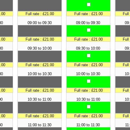
1.00
Full rate : £21.00
Full rate : £21.00
Full
30
09:00 to 09:30
09:00 to 09:30
09:
1.00
Full rate : £21.00
Full rate : £21.00
Full
00
09:30 to 10:00
09:30 to 10:00
09:
1.00
Full rate : £21.00
Full rate : £21.00
Full
30
10:00 to 10:30
10:00 to 10:30
10:
1.00
Full rate : £21.00
Full rate : £21.00
Full
00
10:30 to 11:00
10:30 to 11:00
10:
1.00
Full rate : £21.00
Full rate : £21.00
Full
30
11:00 to 11:30
11:00 to 11:30
11