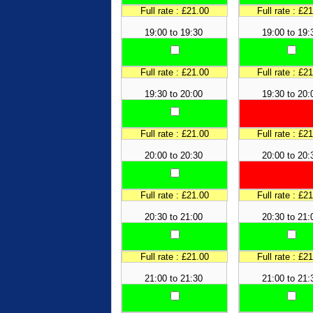
Full rate : £21.00
Full rate : £2
19:00 to 19:30
19:00 to 19:
Full rate : £21.00
Full rate : £2
19:30 to 20:00
19:30 to 20:
Full rate : £21.00
Full rate : £2
20:00 to 20:30
20:00 to 20:
Full rate : £21.00
Full rate : £2
20:30 to 21:00
20:30 to 21:
Full rate : £21.00
Full rate : £2
21:00 to 21:30
21:00 to 21: