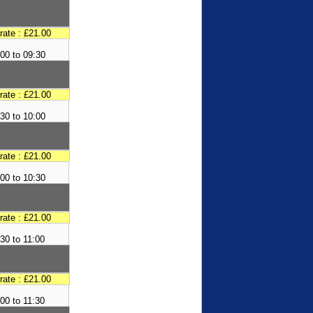
 rate : £21.00
00 to 09:30
 rate : £21.00
30 to 10:00
 rate : £21.00
00 to 10:30
 rate : £21.00
30 to 11:00
 rate : £21.00
:00 to 11:30