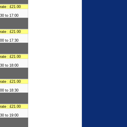
 rate : £21.00
30 to 17:00
 rate : £21.00
00 to 17:30
 rate : £21.00
30 to 18:00
 rate : £21.00
00 to 18:30
 rate : £21.00
30 to 19:00