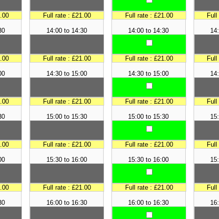
1.00
Full rate : £21.00
Full rate : £21.00
Full
30
14:00 to 14:30
14:00 to 14:30
14:
1.00
Full rate : £21.00
Full rate : £21.00
Full
00
14:30 to 15:00
14:30 to 15:00
14:
1.00
Full rate : £21.00
Full rate : £21.00
Full
30
15:00 to 15:30
15:00 to 15:30
15:
1.00
Full rate : £21.00
Full rate : £21.00
Full
00
15:30 to 16:00
15:30 to 16:00
15:
1.00
Full rate : £21.00
Full rate : £21.00
Full
30
16:00 to 16:30
16:00 to 16:30
16: