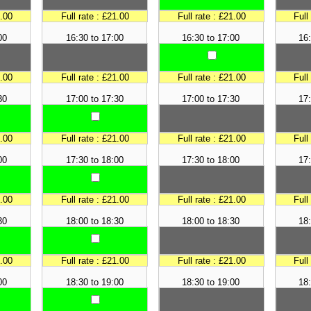
1.00
Full rate : £21.00
Full rate : £21.00
Full
00
16:30 to 17:00
16:30 to 17:00
16:
1.00
Full rate : £21.00
Full rate : £21.00
Full
30
17:00 to 17:30
17:00 to 17:30
17:
1.00
Full rate : £21.00
Full rate : £21.00
Full
00
17:30 to 18:00
17:30 to 18:00
17:
1.00
Full rate : £21.00
Full rate : £21.00
Full
30
18:00 to 18:30
18:00 to 18:30
18:
1.00
Full rate : £21.00
Full rate : £21.00
Full
00
18:30 to 19:00
18:30 to 19:00
18: