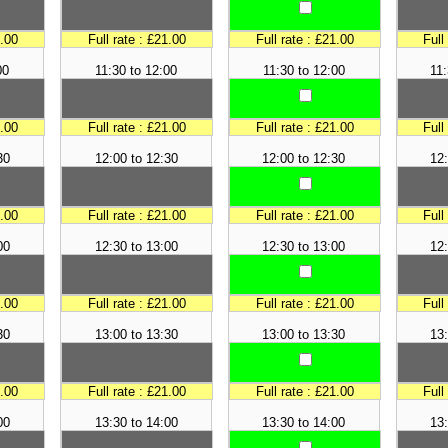
1.00
Full rate : £21.00
Full rate : £21.00
Full
00
11:30 to 12:00
11:30 to 12:00
11:
1.00
Full rate : £21.00
Full rate : £21.00
Full
30
12:00 to 12:30
12:00 to 12:30
12:
1.00
Full rate : £21.00
Full rate : £21.00
Full
00
12:30 to 13:00
12:30 to 13:00
12:
1.00
Full rate : £21.00
Full rate : £21.00
Full
30
13:00 to 13:30
13:00 to 13:30
13:
1.00
Full rate : £21.00
Full rate : £21.00
Full
00
13:30 to 14:00
13:30 to 14:00
13: