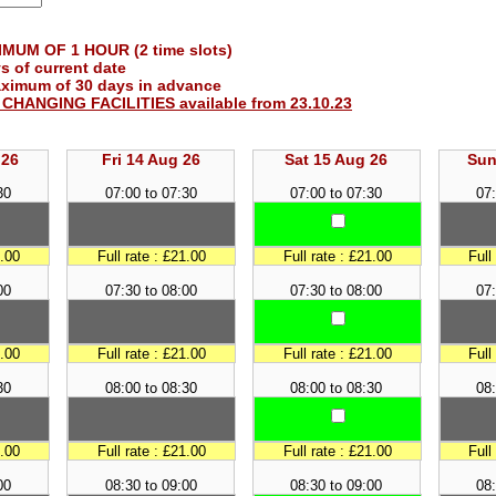
UM OF 1 HOUR (2 time slots)
s of current date
aximum of 30 days in advance
O CHANGING FACILITIES available from 23.10.23
 26
Fri 14 Aug 26
Sat 15 Aug 26
Sun
30
07:00 to 07:30
07:00 to 07:30
07:
1.00
Full rate : £21.00
Full rate : £21.00
Full
00
07:30 to 08:00
07:30 to 08:00
07:
1.00
Full rate : £21.00
Full rate : £21.00
Full
30
08:00 to 08:30
08:00 to 08:30
08:
1.00
Full rate : £21.00
Full rate : £21.00
Full
00
08:30 to 09:00
08:30 to 09:00
08: