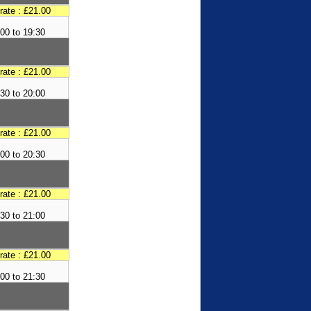
 rate : £21.00
00 to 19:30
 rate : £21.00
30 to 20:00
 rate : £21.00
00 to 20:30
 rate : £21.00
30 to 21:00
 rate : £21.00
00 to 21:30