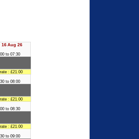
 16 Aug 26
00 to 07:30
 rate : £21.00
30 to 08:00
 rate : £21.00
00 to 08:30
 rate : £21.00
30 to 09:00