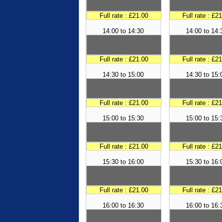
Full rate : £21.00
Full rate : £2
14:00 to 14:30
14:00 to 14:
Full rate : £21.00
Full rate : £2
14:30 to 15:00
14:30 to 15:
Full rate : £21.00
Full rate : £2
15:00 to 15:30
15:00 to 15:
Full rate : £21.00
Full rate : £2
15:30 to 16:00
15:30 to 16:
Full rate : £21.00
Full rate : £2
16:00 to 16:30
16:00 to 16: