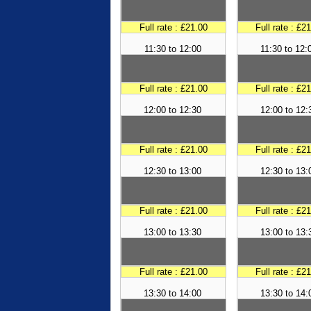
Full rate : £21.00
Full rate : £2
11:30 to 12:00
11:30 to 12:
Full rate : £21.00
Full rate : £2
12:00 to 12:30
12:00 to 12:
Full rate : £21.00
Full rate : £2
12:30 to 13:00
12:30 to 13:
Full rate : £21.00
Full rate : £2
13:00 to 13:30
13:00 to 13:
Full rate : £21.00
Full rate : £2
13:30 to 14:00
13:30 to 14: