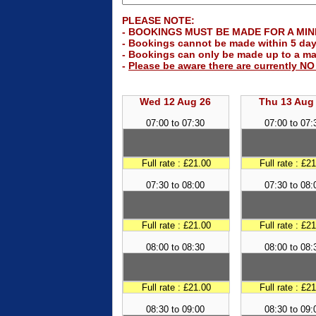
PLEASE NOTE:
- BOOKINGS MUST BE MADE FOR A MINIM
- Bookings cannot be made within 5 day
- Bookings can only be made up to a m
-
Please be aware there are currently N
Wed 12 Aug 26
Thu 13 Aug
07:00 to 07:30
07:00 to 07:
Full rate : £21.00
Full rate : £2
07:30 to 08:00
07:30 to 08:
Full rate : £21.00
Full rate : £2
08:00 to 08:30
08:00 to 08:
Full rate : £21.00
Full rate : £2
08:30 to 09:00
08:30 to 09: