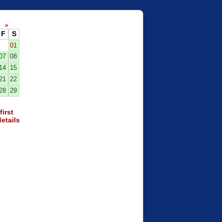
26
»
F
S
01
07
08
14
15
21
22
28
29
first
etails