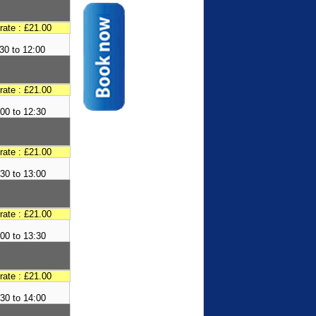
 rate : £21.00
30 to 12:00
 rate : £21.00
00 to 12:30
 rate : £21.00
30 to 13:00
 rate : £21.00
00 to 13:30
 rate : £21.00
30 to 14:00