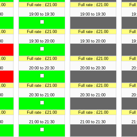
1.00
Full rate : £21.00
Full rate : £21.00
Full
30
19:00 to 19:30
19:00 to 19:30
19:
1.00
Full rate : £21.00
Full rate : £21.00
Full
00
19:30 to 20:00
19:30 to 20:00
19:
1.00
Full rate : £21.00
Full rate : £21.00
Full
30
20:00 to 20:30
20:00 to 20:30
20:
1.00
Full rate : £21.00
Full rate : £21.00
Full
00
20:30 to 21:00
20:30 to 21:00
20:
1.00
Full rate : £21.00
Full rate : £21.00
Full
30
21:00 to 21:30
21:00 to 21:30
21: