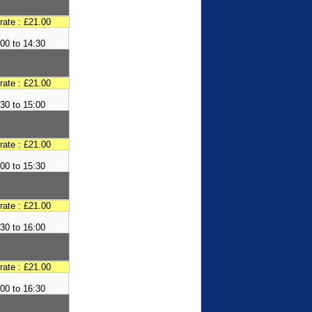
 rate : £21.00
00 to 14:30
 rate : £21.00
30 to 15:00
 rate : £21.00
00 to 15:30
 rate : £21.00
30 to 16:00
 rate : £21.00
00 to 16:30