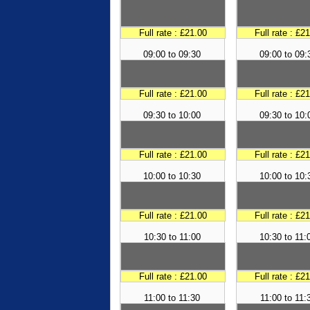
Full rate : £21.00
Full rate : £2
09:00 to 09:30
09:00 to 09:
Full rate : £21.00
Full rate : £2
09:30 to 10:00
09:30 to 10:
Full rate : £21.00
Full rate : £2
10:00 to 10:30
10:00 to 10:
Full rate : £21.00
Full rate : £2
10:30 to 11:00
10:30 to 11:
Full rate : £21.00
Full rate : £2
11:00 to 11:30
11:00 to 11: