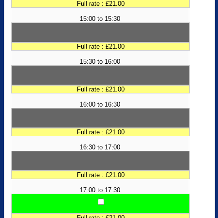
Full rate : £21.00
15:00 to 15:30
Full rate : £21.00
15:30 to 16:00
Full rate : £21.00
16:00 to 16:30
Full rate : £21.00
16:30 to 17:00
Full rate : £21.00
17:00 to 17:30
Full rate : £21.00