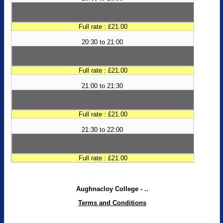
Full rate : £21.00
20:30 to 21:00
Full rate : £21.00
21:00 to 21:30
Full rate : £21.00
21:30 to 22:00
Full rate : £21.00
Aughnacloy College - ..
Terms and Conditions