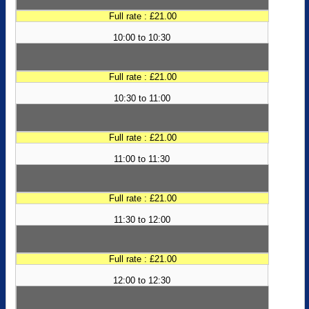
Full rate : £21.00
10:00 to 10:30
Full rate : £21.00
10:30 to 11:00
Full rate : £21.00
11:00 to 11:30
Full rate : £21.00
11:30 to 12:00
Full rate : £21.00
12:00 to 12:30