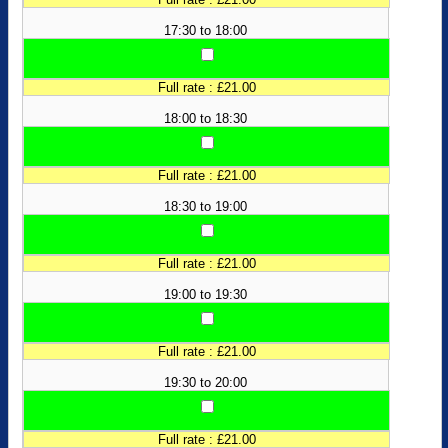
17:30 to 18:00
Full rate : £21.00
18:00 to 18:30
Full rate : £21.00
18:30 to 19:00
Full rate : £21.00
19:00 to 19:30
Full rate : £21.00
19:30 to 20:00
Full rate : £21.00