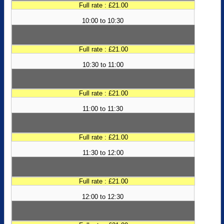
Full rate : £21.00
10:00 to 10:30
Full rate : £21.00
10:30 to 11:00
Full rate : £21.00
11:00 to 11:30
Full rate : £21.00
11:30 to 12:00
Full rate : £21.00
12:00 to 12:30