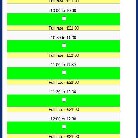
Full rate : £21.00
10:00 to 10:30
Full rate : £21.00
10:30 to 11:00
Full rate : £21.00
11:00 to 11:30
Full rate : £21.00
11:30 to 12:00
Full rate : £21.00
12:00 to 12:30
Full rate : £21.00