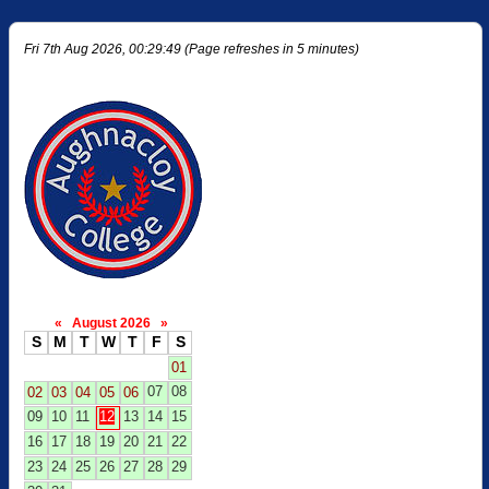
Fri 7th Aug 2026, 00:29:49 (Page refreshes in 5 minutes)
«
August 2026
»
S
M
T
W
T
F
S
01
07
08
02
03
04
05
06
09
10
11
12
13
14
15
16
17
18
19
20
21
22
23
24
25
26
27
28
29