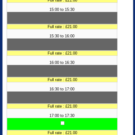
Full rate : £21.00
15:00 to 15:30
Full rate : £21.00
15:30 to 16:00
Full rate : £21.00
16:00 to 16:30
Full rate : £21.00
16:30 to 17:00
Full rate : £21.00
17:00 to 17:30
Full rate : £21.00