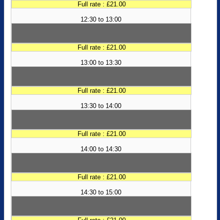
Full rate : £21.00
12:30 to 13:00
Full rate : £21.00
13:00 to 13:30
Full rate : £21.00
13:30 to 14:00
Full rate : £21.00
14:00 to 14:30
Full rate : £21.00
14:30 to 15:00