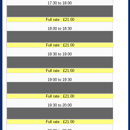
17:30 to 18:00
Full rate : £21.00
18:00 to 18:30
Full rate : £21.00
18:30 to 19:00
Full rate : £21.00
19:00 to 19:30
Full rate : £21.00
19:30 to 20:00
Full rate : £21.00