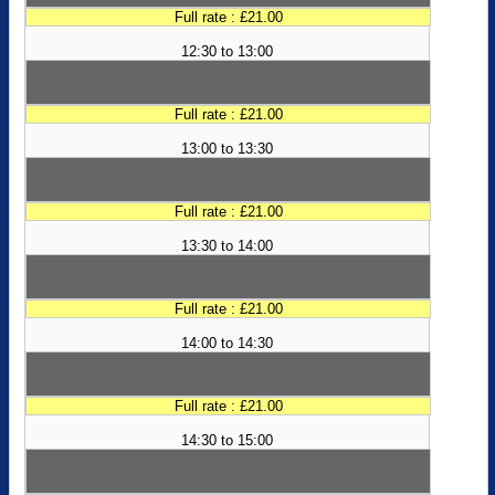
Full rate : £21.00
12:30 to 13:00
Full rate : £21.00
13:00 to 13:30
Full rate : £21.00
13:30 to 14:00
Full rate : £21.00
14:00 to 14:30
Full rate : £21.00
14:30 to 15:00