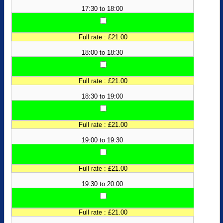
17:30 to 18:00
Full rate : £21.00
18:00 to 18:30
Full rate : £21.00
18:30 to 19:00
Full rate : £21.00
19:00 to 19:30
Full rate : £21.00
19:30 to 20:00
Full rate : £21.00