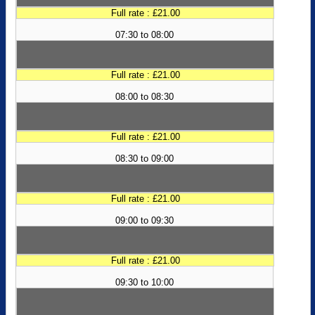
Full rate : £21.00
07:30 to 08:00
Full rate : £21.00
08:00 to 08:30
Full rate : £21.00
08:30 to 09:00
Full rate : £21.00
09:00 to 09:30
Full rate : £21.00
09:30 to 10:00