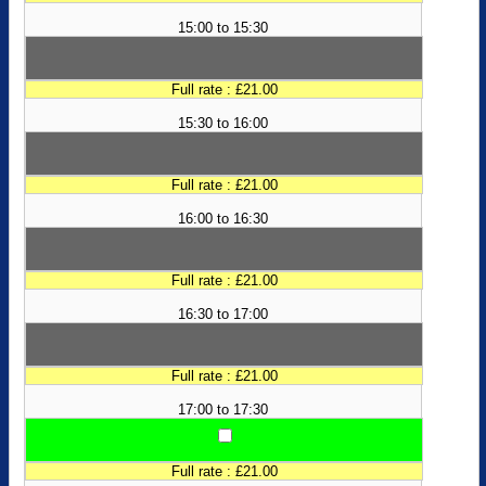
15:00 to 15:30
Full rate : £21.00
15:30 to 16:00
Full rate : £21.00
16:00 to 16:30
Full rate : £21.00
16:30 to 17:00
Full rate : £21.00
17:00 to 17:30
Full rate : £21.00