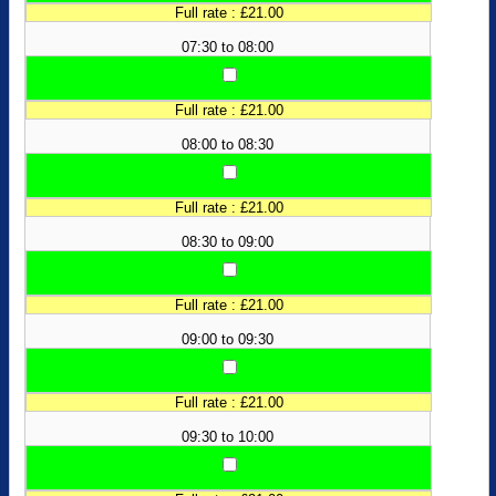
Full rate : £21.00
07:30 to 08:00
Full rate : £21.00
08:00 to 08:30
Full rate : £21.00
08:30 to 09:00
Full rate : £21.00
09:00 to 09:30
Full rate : £21.00
09:30 to 10:00