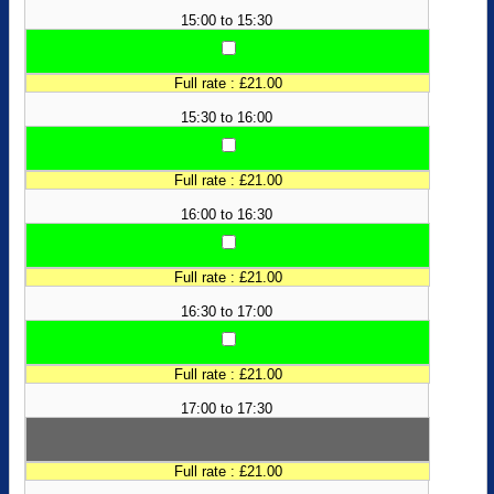
15:00 to 15:30
Full rate : £21.00
15:30 to 16:00
Full rate : £21.00
16:00 to 16:30
Full rate : £21.00
16:30 to 17:00
Full rate : £21.00
17:00 to 17:30
Full rate : £21.00