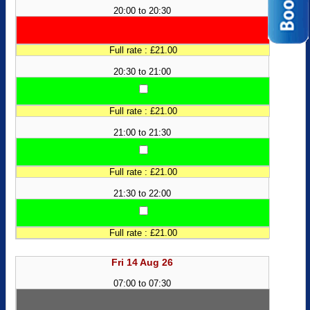
20:00 to 20:30
Full rate : £21.00
20:30 to 21:00
Full rate : £21.00
21:00 to 21:30
Full rate : £21.00
21:30 to 22:00
Full rate : £21.00
Fri 14 Aug 26
07:00 to 07:30