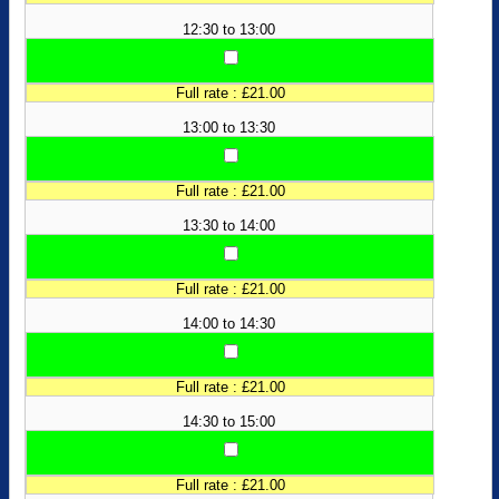
12:30 to 13:00
Full rate : £21.00
13:00 to 13:30
Full rate : £21.00
13:30 to 14:00
Full rate : £21.00
14:00 to 14:30
Full rate : £21.00
14:30 to 15:00
Full rate : £21.00