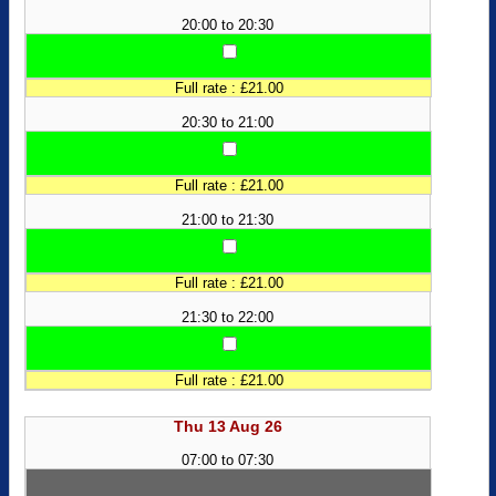
20:00 to 20:30
Full rate : £21.00
20:30 to 21:00
Full rate : £21.00
21:00 to 21:30
Full rate : £21.00
21:30 to 22:00
Full rate : £21.00
Thu 13 Aug 26
07:00 to 07:30