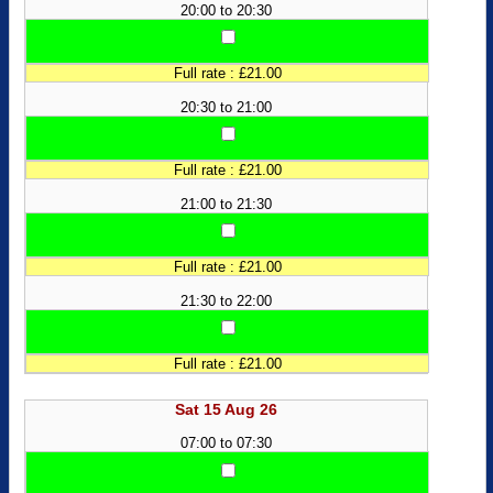
20:00 to 20:30
Full rate : £21.00
20:30 to 21:00
Full rate : £21.00
21:00 to 21:30
Full rate : £21.00
21:30 to 22:00
Full rate : £21.00
Sat 15 Aug 26
07:00 to 07:30