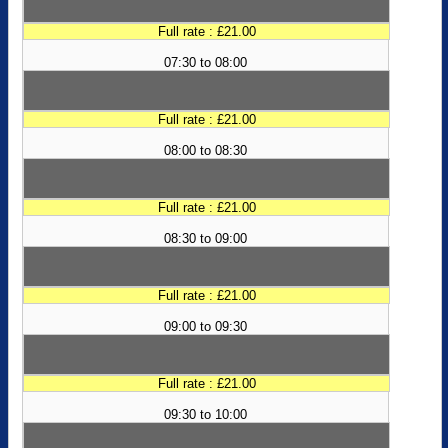
Full rate : £21.00
07:30 to 08:00
Full rate : £21.00
08:00 to 08:30
Full rate : £21.00
08:30 to 09:00
Full rate : £21.00
09:00 to 09:30
Full rate : £21.00
09:30 to 10:00