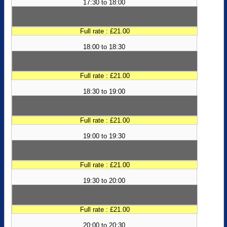
17:30 to 18:00
Full rate : £21.00
18:00 to 18:30
Full rate : £21.00
18:30 to 19:00
Full rate : £21.00
19:00 to 19:30
Full rate : £21.00
19:30 to 20:00
Full rate : £21.00
20:00 to 20:30