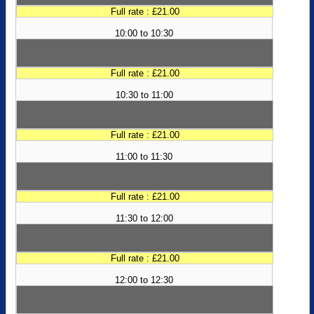
Full rate : £21.00
10:00 to 10:30
Full rate : £21.00
10:30 to 11:00
Full rate : £21.00
11:00 to 11:30
Full rate : £21.00
11:30 to 12:00
Full rate : £21.00
12:00 to 12:30