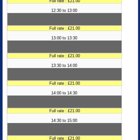
Full rate : £21.00
12:30 to 13:00
Full rate : £21.00
13:00 to 13:30
Full rate : £21.00
13:30 to 14:00
Full rate : £21.00
14:00 to 14:30
Full rate : £21.00
14:30 to 15:00
Full rate : £21.00