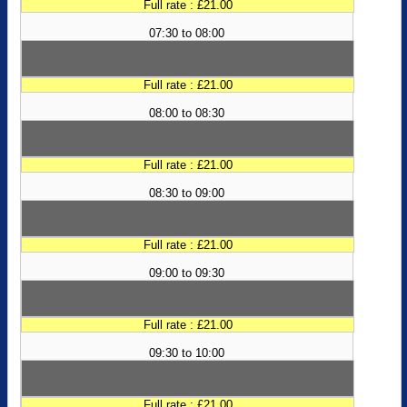
Full rate : £21.00
07:30 to 08:00
Full rate : £21.00
08:00 to 08:30
Full rate : £21.00
08:30 to 09:00
Full rate : £21.00
09:00 to 09:30
Full rate : £21.00
09:30 to 10:00
Full rate : £21.00