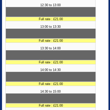
12:30 to 13:00
Full rate : £21.00
13:00 to 13:30
Full rate : £21.00
13:30 to 14:00
Full rate : £21.00
14:00 to 14:30
Full rate : £21.00
14:30 to 15:00
Full rate : £21.00