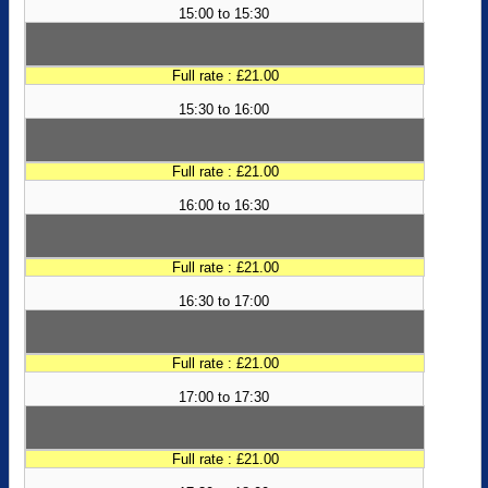
15:00 to 15:30
Full rate : £21.00
15:30 to 16:00
Full rate : £21.00
16:00 to 16:30
Full rate : £21.00
16:30 to 17:00
Full rate : £21.00
17:00 to 17:30
Full rate : £21.00