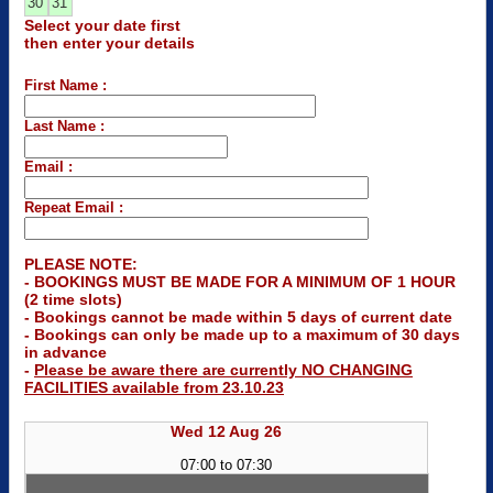
30
31
Select your date first
then enter your details
First Name :
Last Name :
Email :
Repeat Email :
PLEASE NOTE:
- BOOKINGS MUST BE MADE FOR A MINIMUM OF 1 HOUR
(2 time slots)
- Bookings cannot be made within 5 days of current date
- Bookings can only be made up to a maximum of 30 days
in advance
-
Please be aware there are currently NO CHANGING
FACILITIES available from 23.10.23
Wed 12 Aug 26
07:00 to 07:30