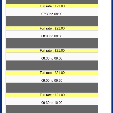
Full rate : £21.00
07:30 to 08:00
Full rate : £21.00
08:00 to 08:30
Full rate : £21.00
08:30 to 09:00
Full rate : £21.00
09:00 to 09:30
Full rate : £21.00
09:30 to 10:00