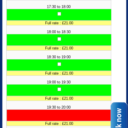
17:30 to 18:00
Full rate : £21.00
18:00 to 18:30
Full rate : £21.00
18:30 to 19:00
Full rate : £21.00
19:00 to 19:30
Full rate : £21.00
19:30 to 20:00
Full rate : £21.00