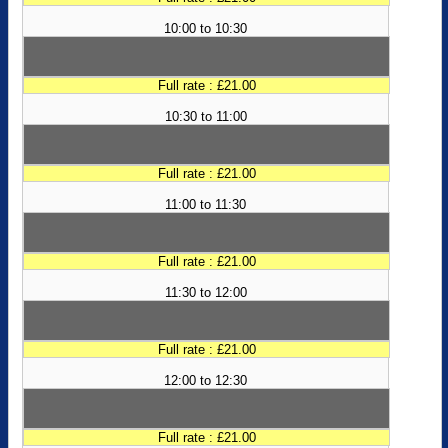
10:00 to 10:30
Full rate : £21.00
10:30 to 11:00
Full rate : £21.00
11:00 to 11:30
Full rate : £21.00
11:30 to 12:00
Full rate : £21.00
12:00 to 12:30
Full rate : £21.00