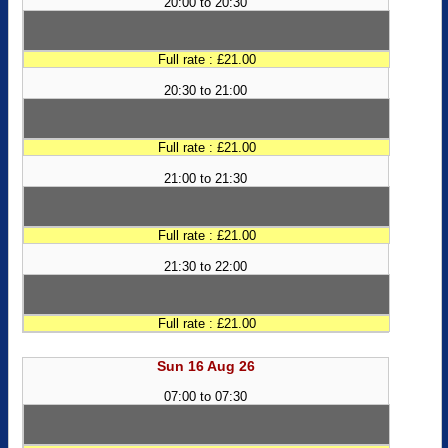
20:00 to 20:30
Full rate : £21.00
20:30 to 21:00
Full rate : £21.00
21:00 to 21:30
Full rate : £21.00
21:30 to 22:00
Full rate : £21.00
Sun 16 Aug 26
07:00 to 07:30