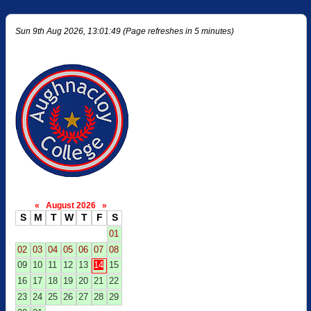
Sun 9th Aug 2026, 13:01:49 (Page refreshes in 5 minutes)
«
August 2026
»
S
M
T
W
T
F
S
01
02
03
04
05
06
07
08
09
10
11
12
13
14
15
16
17
18
19
20
21
22
23
24
25
26
27
28
29