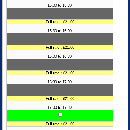
15:00 to 15:30
Full rate : £21.00
15:30 to 16:00
Full rate : £21.00
16:00 to 16:30
Full rate : £21.00
16:30 to 17:00
Full rate : £21.00
17:00 to 17:30
Full rate : £21.00