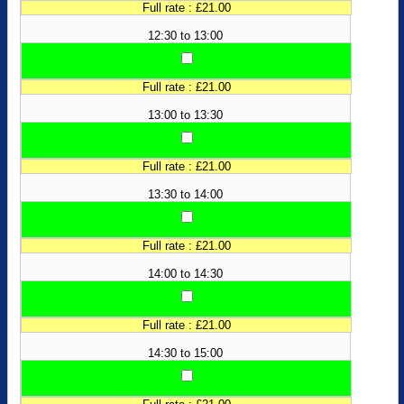
Full rate : £21.00
12:30 to 13:00
Full rate : £21.00
13:00 to 13:30
Full rate : £21.00
13:30 to 14:00
Full rate : £21.00
14:00 to 14:30
Full rate : £21.00
14:30 to 15:00