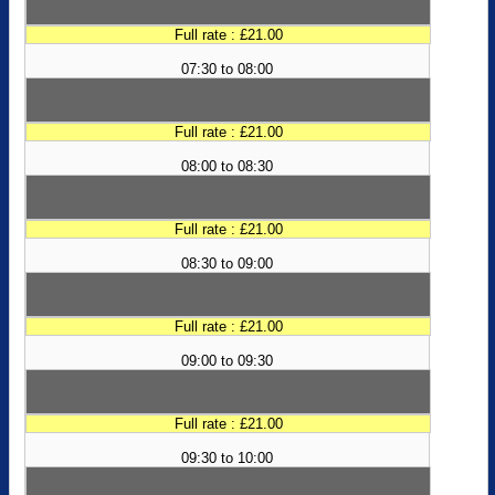
Full rate : £21.00
07:30 to 08:00
Full rate : £21.00
08:00 to 08:30
Full rate : £21.00
08:30 to 09:00
Full rate : £21.00
09:00 to 09:30
Full rate : £21.00
09:30 to 10:00