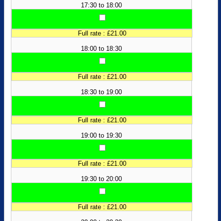
17:30 to 18:00
Full rate : £21.00
18:00 to 18:30
Full rate : £21.00
18:30 to 19:00
Full rate : £21.00
19:00 to 19:30
Full rate : £21.00
19:30 to 20:00
Full rate : £21.00