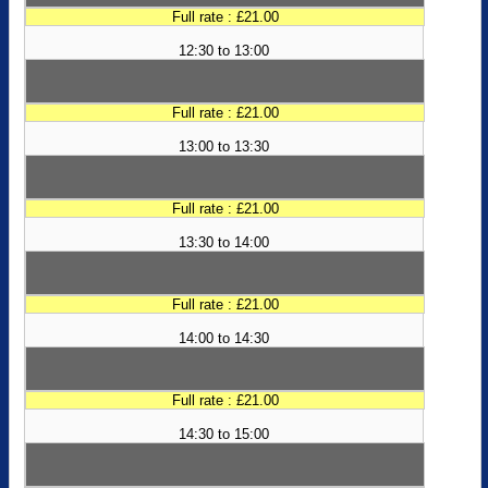
Full rate : £21.00
12:30 to 13:00
Full rate : £21.00
13:00 to 13:30
Full rate : £21.00
13:30 to 14:00
Full rate : £21.00
14:00 to 14:30
Full rate : £21.00
14:30 to 15:00