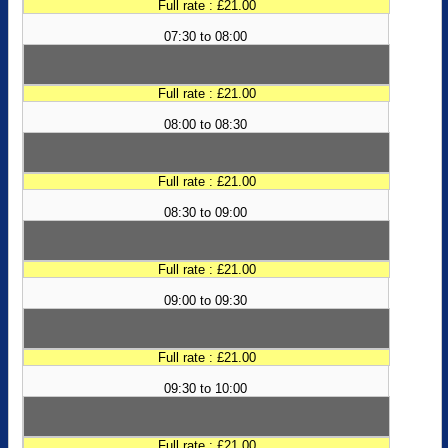
Full rate : £21.00
07:30 to 08:00
Full rate : £21.00
08:00 to 08:30
Full rate : £21.00
08:30 to 09:00
Full rate : £21.00
09:00 to 09:30
Full rate : £21.00
09:30 to 10:00
Full rate : £21.00