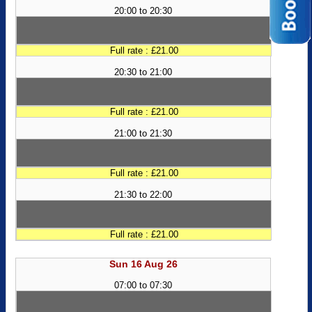
20:00 to 20:30
Full rate : £21.00
20:30 to 21:00
Full rate : £21.00
21:00 to 21:30
Full rate : £21.00
21:30 to 22:00
Full rate : £21.00
Sun 16 Aug 26
07:00 to 07:30