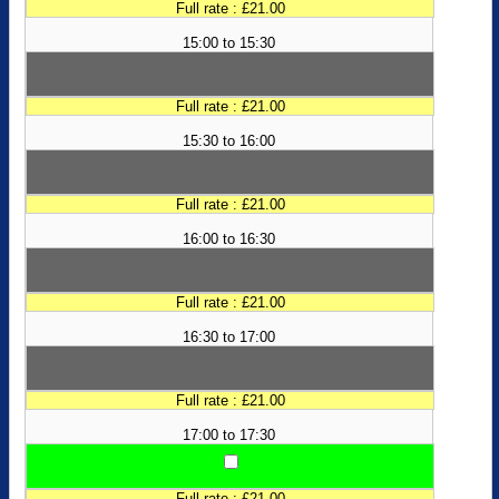
Full rate : £21.00
15:00 to 15:30
Full rate : £21.00
15:30 to 16:00
Full rate : £21.00
16:00 to 16:30
Full rate : £21.00
16:30 to 17:00
Full rate : £21.00
17:00 to 17:30
Full rate : £21.00