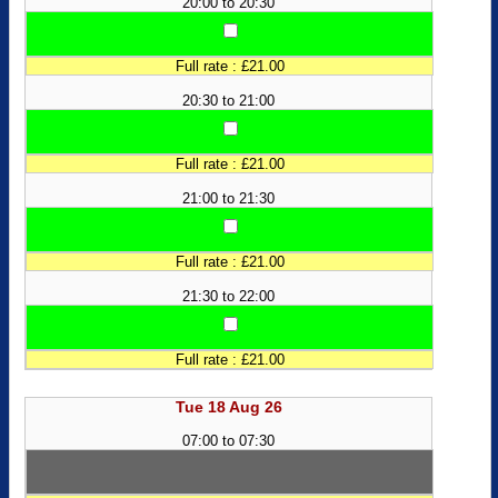
20:00 to 20:30
Full rate : £21.00
20:30 to 21:00
Full rate : £21.00
21:00 to 21:30
Full rate : £21.00
21:30 to 22:00
Full rate : £21.00
Tue 18 Aug 26
07:00 to 07:30