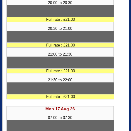
20:00 to 20:30
Full rate : £21.00
20:30 to 21:00
Full rate : £21.00
21:00 to 21:30
Full rate : £21.00
21:30 to 22:00
Full rate : £21.00
Mon 17 Aug 26
07:00 to 07:30