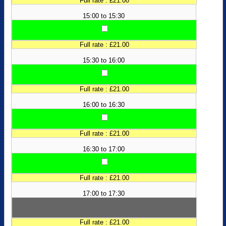
Full rate : £21.00
15:00 to 15:30
Full rate : £21.00
15:30 to 16:00
Full rate : £21.00
16:00 to 16:30
Full rate : £21.00
16:30 to 17:00
Full rate : £21.00
17:00 to 17:30
Full rate : £21.00