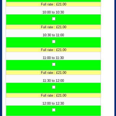
Full rate : £21.00
10:00 to 10:30
Full rate : £21.00
10:30 to 11:00
Full rate : £21.00
11:00 to 11:30
Full rate : £21.00
11:30 to 12:00
Full rate : £21.00
12:00 to 12:30