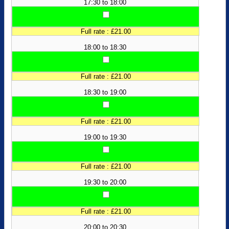
17:30 to 18:00
Full rate : £21.00
18:00 to 18:30
Full rate : £21.00
18:30 to 19:00
Full rate : £21.00
19:00 to 19:30
Full rate : £21.00
19:30 to 20:00
Full rate : £21.00
20:00 to 20:30