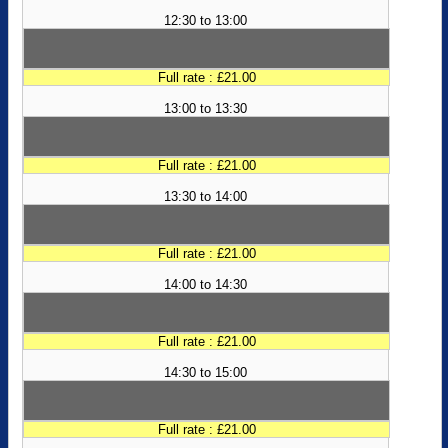
12:30 to 13:00
Full rate : £21.00
13:00 to 13:30
Full rate : £21.00
13:30 to 14:00
Full rate : £21.00
14:00 to 14:30
Full rate : £21.00
14:30 to 15:00
Full rate : £21.00