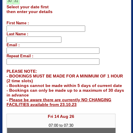
30
31
Select your date first
then enter your details
First Name :
Last Name :
Email :
Repeat Email :
PLEASE NOTE:
- BOOKINGS MUST BE MADE FOR A MINIMUM OF 1 HOUR
(2 time slots)
- Bookings cannot be made within 5 days of current date
- Bookings can only be made up to a maximum of 30 days
in advance
-
Please be aware there are currently NO CHANGING
FACILITIES available from 23.10.23
Fri 14 Aug 26
07:00 to 07:30