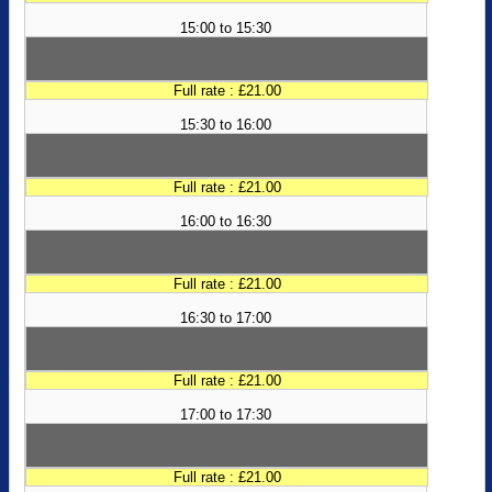
15:00 to 15:30
Full rate : £21.00
15:30 to 16:00
Full rate : £21.00
16:00 to 16:30
Full rate : £21.00
16:30 to 17:00
Full rate : £21.00
17:00 to 17:30
Full rate : £21.00