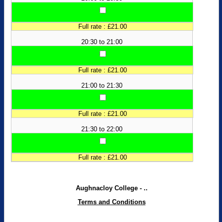
Full rate : £21.00
20:30 to 21:00
Full rate : £21.00
21:00 to 21:30
Full rate : £21.00
21:30 to 22:00
Full rate : £21.00
Aughnacloy College - ..
Terms and Conditions