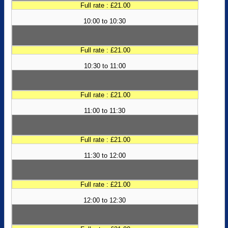
Full rate : £21.00
10:00 to 10:30
Full rate : £21.00
10:30 to 11:00
Full rate : £21.00
11:00 to 11:30
Full rate : £21.00
11:30 to 12:00
Full rate : £21.00
12:00 to 12:30