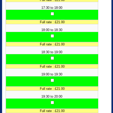
17:30 to 18:00
Full rate : £21.00
18:00 to 18:30
Full rate : £21.00
18:30 to 19:00
Full rate : £21.00
19:00 to 19:30
Full rate : £21.00
19:30 to 20:00
Full rate : £21.00