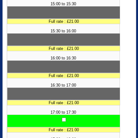
15:00 to 15:30
Full rate : £21.00
15:30 to 16:00
Full rate : £21.00
16:00 to 16:30
Full rate : £21.00
16:30 to 17:00
Full rate : £21.00
17:00 to 17:30
Full rate : £21.00