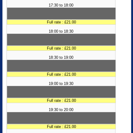
17:30 to 18:00
Full rate : £21.00
18:00 to 18:30
Full rate : £21.00
18:30 to 19:00
Full rate : £21.00
19:00 to 19:30
Full rate : £21.00
19:30 to 20:00
Full rate : £21.00