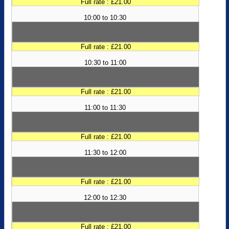
Full rate : £21.00
10:00 to 10:30
Full rate : £21.00
10:30 to 11:00
Full rate : £21.00
11:00 to 11:30
Full rate : £21.00
11:30 to 12:00
Full rate : £21.00
12:00 to 12:30
Full rate : £21.00