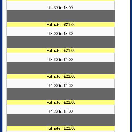
12:30 to 13:00
Full rate : £21.00
13:00 to 13:30
Full rate : £21.00
13:30 to 14:00
Full rate : £21.00
14:00 to 14:30
Full rate : £21.00
14:30 to 15:00
Full rate : £21.00