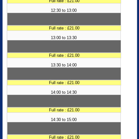
Full rate : £21.00
12:30 to 13:00
Full rate : £21.00
13:00 to 13:30
Full rate : £21.00
13:30 to 14:00
Full rate : £21.00
14:00 to 14:30
Full rate : £21.00
14:30 to 15:00
Full rate : £21.00