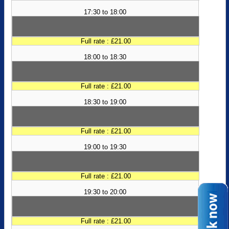
17:30 to 18:00
Full rate : £21.00
18:00 to 18:30
Full rate : £21.00
18:30 to 19:00
Full rate : £21.00
19:00 to 19:30
Full rate : £21.00
19:30 to 20:00
Full rate : £21.00