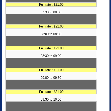
Full rate : £21.00
07:30 to 08:00
Full rate : £21.00
08:00 to 08:30
Full rate : £21.00
08:30 to 09:00
Full rate : £21.00
09:00 to 09:30
Full rate : £21.00
09:30 to 10:00