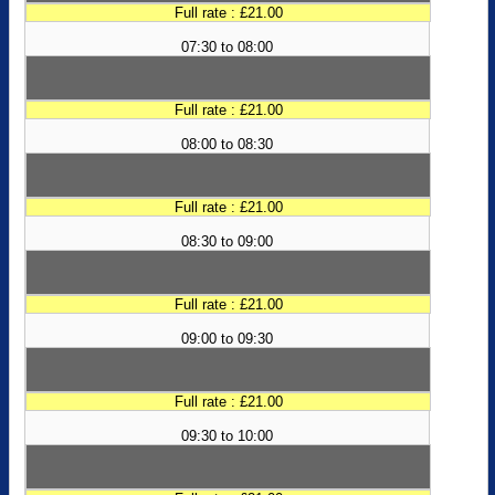
Full rate : £21.00
07:30 to 08:00
Full rate : £21.00
08:00 to 08:30
Full rate : £21.00
08:30 to 09:00
Full rate : £21.00
09:00 to 09:30
Full rate : £21.00
09:30 to 10:00