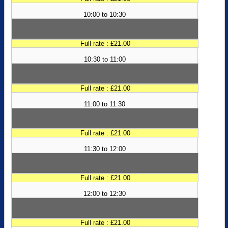
10:00 to 10:30
Full rate : £21.00
10:30 to 11:00
Full rate : £21.00
11:00 to 11:30
Full rate : £21.00
11:30 to 12:00
Full rate : £21.00
12:00 to 12:30
Full rate : £21.00