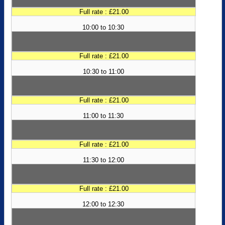
Full rate : £21.00
10:00 to 10:30
Full rate : £21.00
10:30 to 11:00
Full rate : £21.00
11:00 to 11:30
Full rate : £21.00
11:30 to 12:00
Full rate : £21.00
12:00 to 12:30