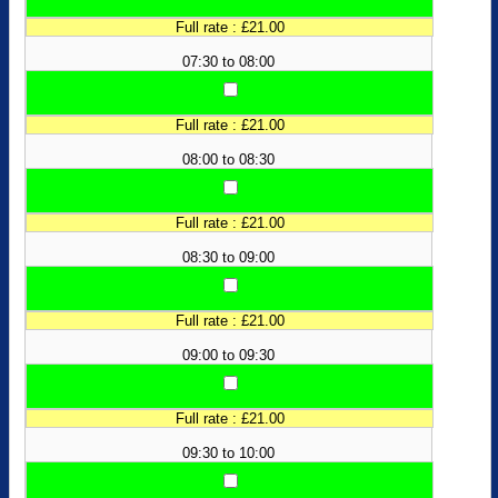
Full rate : £21.00
07:30 to 08:00
Full rate : £21.00
08:00 to 08:30
Full rate : £21.00
08:30 to 09:00
Full rate : £21.00
09:00 to 09:30
Full rate : £21.00
09:30 to 10:00