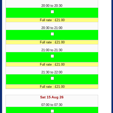
20:00 to 20:30
Full rate : £21.00
20:30 to 21:00
Full rate : £21.00
21:00 to 21:30
Full rate : £21.00
21:30 to 22:00
Full rate : £21.00
Sat 15 Aug 26
07:00 to 07:30