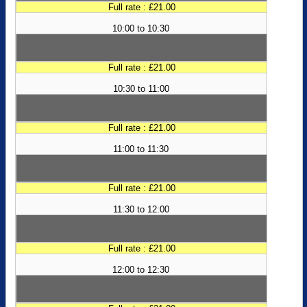
Full rate : £21.00
10:00 to 10:30
Full rate : £21.00
10:30 to 11:00
Full rate : £21.00
11:00 to 11:30
Full rate : £21.00
11:30 to 12:00
Full rate : £21.00
12:00 to 12:30