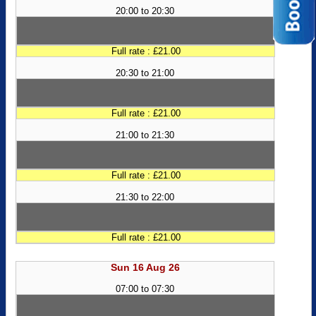
20:00 to 20:30
Full rate : £21.00
20:30 to 21:00
Full rate : £21.00
21:00 to 21:30
Full rate : £21.00
21:30 to 22:00
Full rate : £21.00
Sun 16 Aug 26
07:00 to 07:30