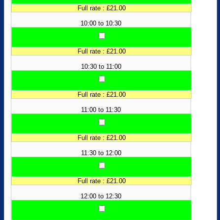
Full rate : £21.00
10:00 to 10:30
Full rate : £21.00
10:30 to 11:00
Full rate : £21.00
11:00 to 11:30
Full rate : £21.00
11:30 to 12:00
Full rate : £21.00
12:00 to 12:30