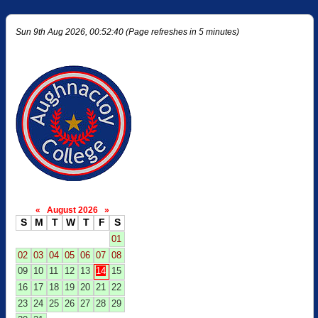
Sun 9th Aug 2026, 00:52:40 (Page refreshes in 5 minutes)
«
August 2026
»
S
M
T
W
T
F
S
01
02
03
04
05
06
07
08
09
10
11
12
13
14
15
16
17
18
19
20
21
22
23
24
25
26
27
28
29