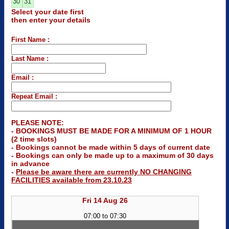
30
31
Select your date first
then enter your details
First Name :
Last Name :
Email :
Repeat Email :
PLEASE NOTE:
- BOOKINGS MUST BE MADE FOR A MINIMUM OF 1 HOUR
(2 time slots)
- Bookings cannot be made within 5 days of current date
- Bookings can only be made up to a maximum of 30 days
in advance
-
Please be aware there are currently NO CHANGING
FACILITIES available from 23.10.23
Fri 14 Aug 26
07:00 to 07:30