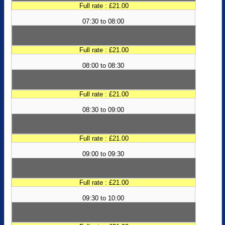
Full rate : £21.00
07:30 to 08:00
Full rate : £21.00
08:00 to 08:30
Full rate : £21.00
08:30 to 09:00
Full rate : £21.00
09:00 to 09:30
Full rate : £21.00
09:30 to 10:00