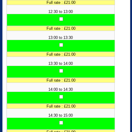
Full rate : £21.00
12:30 to 13:00
Full rate : £21.00
13:00 to 13:30
Full rate : £21.00
13:30 to 14:00
Full rate : £21.00
14:00 to 14:30
Full rate : £21.00
14:30 to 15:00