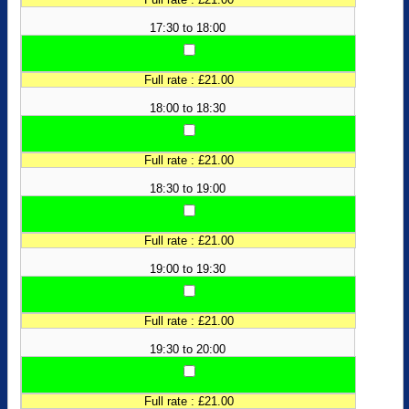
17:30 to 18:00
Full rate : £21.00
18:00 to 18:30
Full rate : £21.00
18:30 to 19:00
Full rate : £21.00
19:00 to 19:30
Full rate : £21.00
19:30 to 20:00
Full rate : £21.00