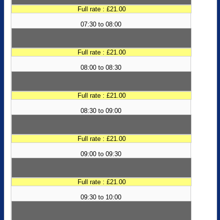
Full rate : £21.00
07:30 to 08:00
Full rate : £21.00
08:00 to 08:30
Full rate : £21.00
08:30 to 09:00
Full rate : £21.00
09:00 to 09:30
Full rate : £21.00
09:30 to 10:00