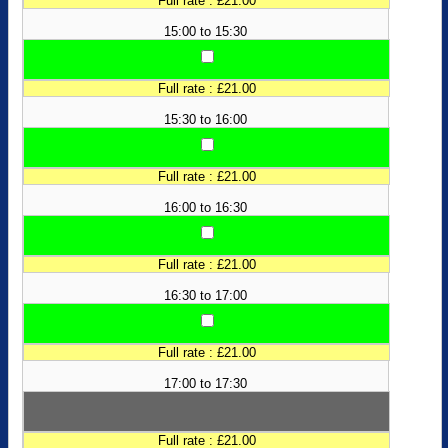
Full rate : £21.00
15:00 to 15:30
Full rate : £21.00
15:30 to 16:00
Full rate : £21.00
16:00 to 16:30
Full rate : £21.00
16:30 to 17:00
Full rate : £21.00
17:00 to 17:30
Full rate : £21.00