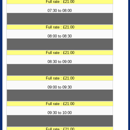
Full rate : £21.00
07:30 to 08:00
Full rate : £21.00
08:00 to 08:30
Full rate : £21.00
08:30 to 09:00
Full rate : £21.00
09:00 to 09:30
Full rate : £21.00
09:30 to 10:00
Full rate : £21.00