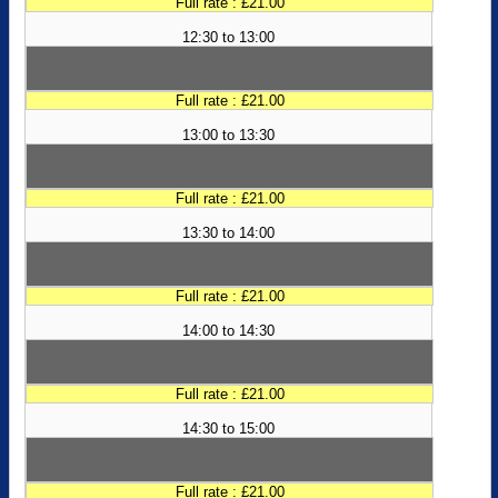
Full rate : £21.00
12:30 to 13:00
Full rate : £21.00
13:00 to 13:30
Full rate : £21.00
13:30 to 14:00
Full rate : £21.00
14:00 to 14:30
Full rate : £21.00
14:30 to 15:00
Full rate : £21.00