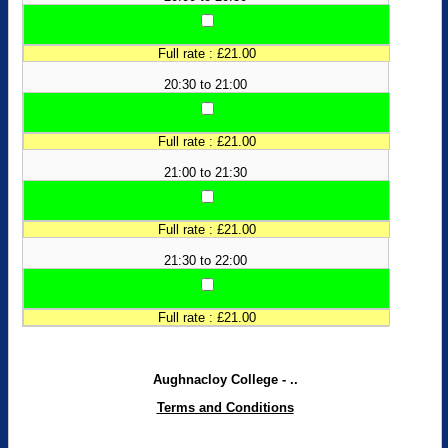
Full rate : £21.00
20:30 to 21:00
Full rate : £21.00
21:00 to 21:30
Full rate : £21.00
21:30 to 22:00
Full rate : £21.00
Aughnacloy College - ..
Terms and Conditions