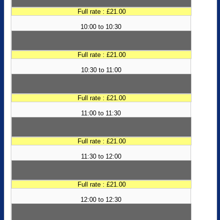
Full rate : £21.00
10:00 to 10:30
Full rate : £21.00
10:30 to 11:00
Full rate : £21.00
11:00 to 11:30
Full rate : £21.00
11:30 to 12:00
Full rate : £21.00
12:00 to 12:30