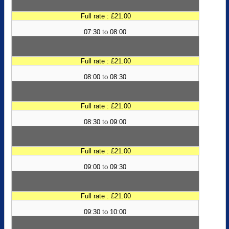
Full rate : £21.00
07:30 to 08:00
Full rate : £21.00
08:00 to 08:30
Full rate : £21.00
08:30 to 09:00
Full rate : £21.00
09:00 to 09:30
Full rate : £21.00
09:30 to 10:00