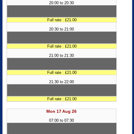
20:00 to 20:30
Full rate : £21.00
20:30 to 21:00
Full rate : £21.00
21:00 to 21:30
Full rate : £21.00
21:30 to 22:00
Full rate : £21.00
Mon 17 Aug 26
07:00 to 07:30