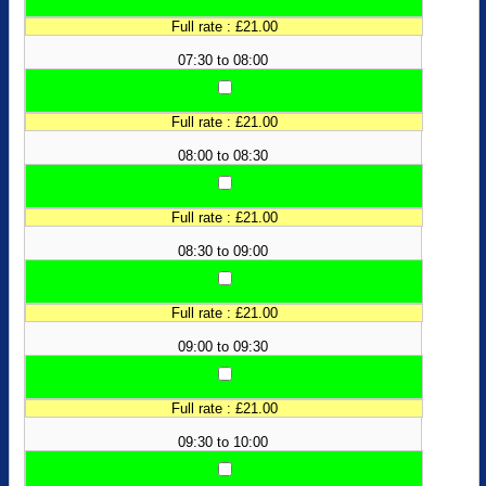
Full rate : £21.00
07:30 to 08:00
Full rate : £21.00
08:00 to 08:30
Full rate : £21.00
08:30 to 09:00
Full rate : £21.00
09:00 to 09:30
Full rate : £21.00
09:30 to 10:00