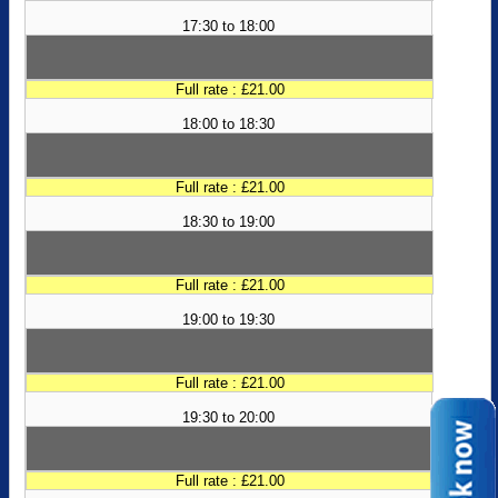
17:30 to 18:00
Full rate : £21.00
18:00 to 18:30
Full rate : £21.00
18:30 to 19:00
Full rate : £21.00
19:00 to 19:30
Full rate : £21.00
19:30 to 20:00
Full rate : £21.00