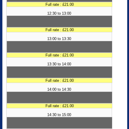
Full rate : £21.00
12:30 to 13:00
Full rate : £21.00
13:00 to 13:30
Full rate : £21.00
13:30 to 14:00
Full rate : £21.00
14:00 to 14:30
Full rate : £21.00
14:30 to 15:00