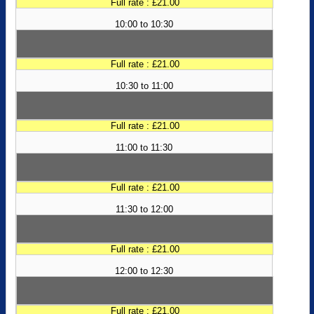
Full rate : £21.00
10:00 to 10:30
Full rate : £21.00
10:30 to 11:00
Full rate : £21.00
11:00 to 11:30
Full rate : £21.00
11:30 to 12:00
Full rate : £21.00
12:00 to 12:30
Full rate : £21.00