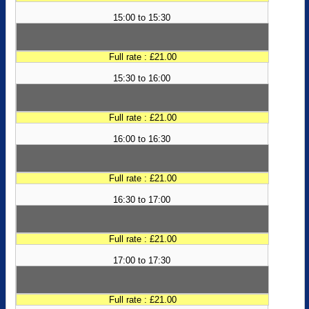
15:00 to 15:30
Full rate : £21.00
15:30 to 16:00
Full rate : £21.00
16:00 to 16:30
Full rate : £21.00
16:30 to 17:00
Full rate : £21.00
17:00 to 17:30
Full rate : £21.00