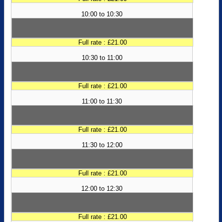
10:00 to 10:30
Full rate : £21.00
10:30 to 11:00
Full rate : £21.00
11:00 to 11:30
Full rate : £21.00
11:30 to 12:00
Full rate : £21.00
12:00 to 12:30
Full rate : £21.00