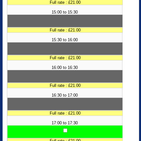
Full rate : £21.00
15:00 to 15:30
Full rate : £21.00
15:30 to 16:00
Full rate : £21.00
16:00 to 16:30
Full rate : £21.00
16:30 to 17:00
Full rate : £21.00
17:00 to 17:30
Full rate : £21.00