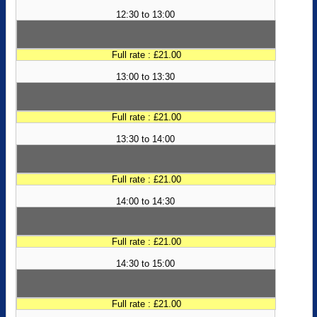
12:30 to 13:00
Full rate : £21.00
13:00 to 13:30
Full rate : £21.00
13:30 to 14:00
Full rate : £21.00
14:00 to 14:30
Full rate : £21.00
14:30 to 15:00
Full rate : £21.00