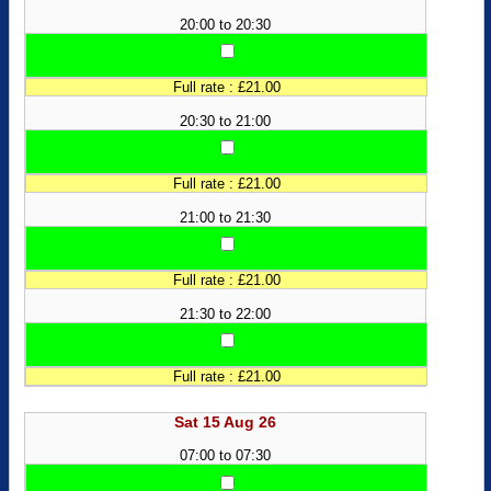
20:00 to 20:30
Full rate : £21.00
20:30 to 21:00
Full rate : £21.00
21:00 to 21:30
Full rate : £21.00
21:30 to 22:00
Full rate : £21.00
Sat 15 Aug 26
07:00 to 07:30