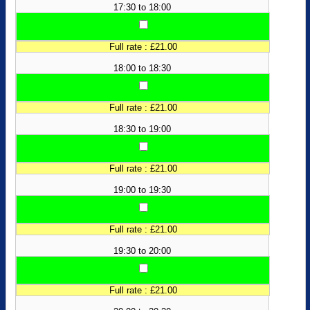
17:30 to 18:00
Full rate : £21.00
18:00 to 18:30
Full rate : £21.00
18:30 to 19:00
Full rate : £21.00
19:00 to 19:30
Full rate : £21.00
19:30 to 20:00
Full rate : £21.00