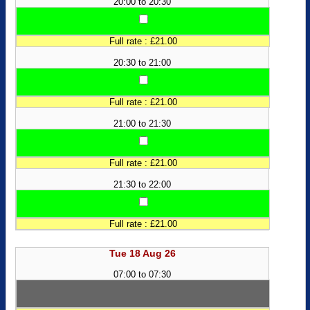
20:00 to 20:30
Full rate : £21.00
20:30 to 21:00
Full rate : £21.00
21:00 to 21:30
Full rate : £21.00
21:30 to 22:00
Full rate : £21.00
Tue 18 Aug 26
07:00 to 07:30