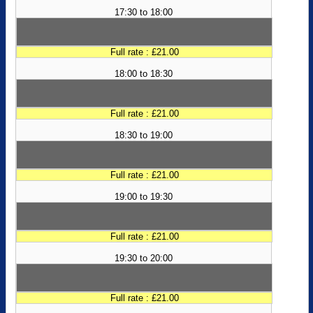
17:30 to 18:00
Full rate : £21.00
18:00 to 18:30
Full rate : £21.00
18:30 to 19:00
Full rate : £21.00
19:00 to 19:30
Full rate : £21.00
19:30 to 20:00
Full rate : £21.00