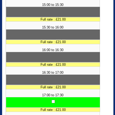
15:00 to 15:30
Full rate : £21.00
15:30 to 16:00
Full rate : £21.00
16:00 to 16:30
Full rate : £21.00
16:30 to 17:00
Full rate : £21.00
17:00 to 17:30
Full rate : £21.00