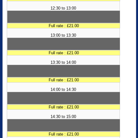
12:30 to 13:00
Full rate : £21.00
13:00 to 13:30
Full rate : £21.00
13:30 to 14:00
Full rate : £21.00
14:00 to 14:30
Full rate : £21.00
14:30 to 15:00
Full rate : £21.00