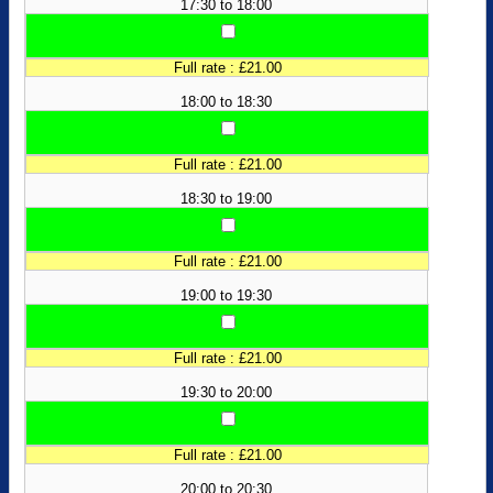
17:30 to 18:00
Full rate : £21.00
18:00 to 18:30
Full rate : £21.00
18:30 to 19:00
Full rate : £21.00
19:00 to 19:30
Full rate : £21.00
19:30 to 20:00
Full rate : £21.00
20:00 to 20:30