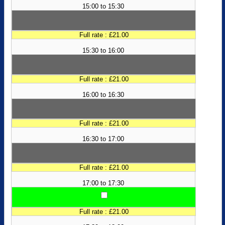
15:00 to 15:30
Full rate : £21.00
15:30 to 16:00
Full rate : £21.00
16:00 to 16:30
Full rate : £21.00
16:30 to 17:00
Full rate : £21.00
17:00 to 17:30
Full rate : £21.00