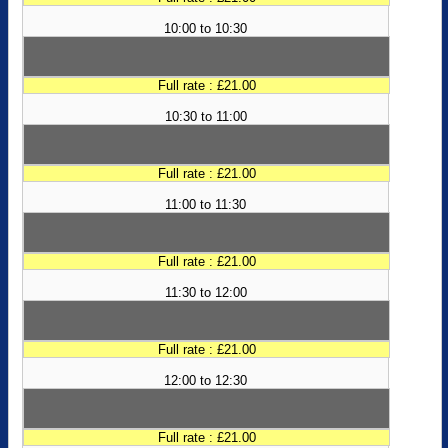
10:00 to 10:30
Full rate : £21.00
10:30 to 11:00
Full rate : £21.00
11:00 to 11:30
Full rate : £21.00
11:30 to 12:00
Full rate : £21.00
12:00 to 12:30
Full rate : £21.00