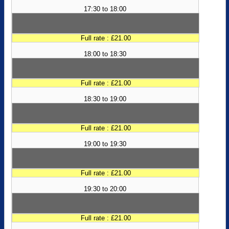
17:30 to 18:00
Full rate : £21.00
18:00 to 18:30
Full rate : £21.00
18:30 to 19:00
Full rate : £21.00
19:00 to 19:30
Full rate : £21.00
19:30 to 20:00
Full rate : £21.00