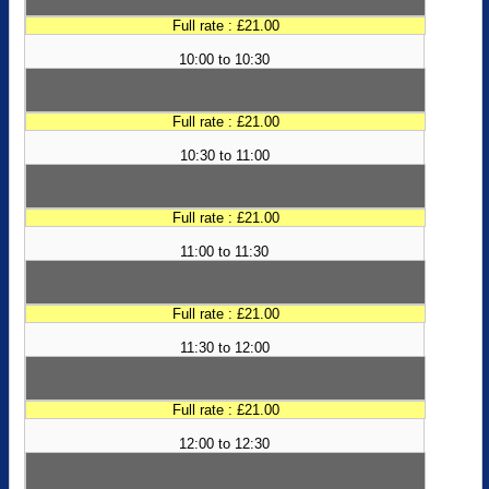
Full rate : £21.00
10:00 to 10:30
Full rate : £21.00
10:30 to 11:00
Full rate : £21.00
11:00 to 11:30
Full rate : £21.00
11:30 to 12:00
Full rate : £21.00
12:00 to 12:30