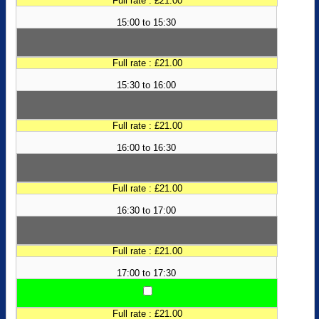
Full rate : £21.00
15:00 to 15:30
Full rate : £21.00
15:30 to 16:00
Full rate : £21.00
16:00 to 16:30
Full rate : £21.00
16:30 to 17:00
Full rate : £21.00
17:00 to 17:30
Full rate : £21.00