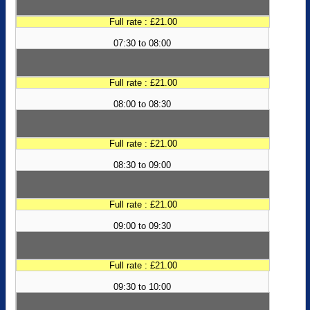
Full rate : £21.00
07:30 to 08:00
Full rate : £21.00
08:00 to 08:30
Full rate : £21.00
08:30 to 09:00
Full rate : £21.00
09:00 to 09:30
Full rate : £21.00
09:30 to 10:00