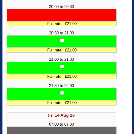
20:00 to 20:30
Full rate : £21.00
20:30 to 21:00
Full rate : £21.00
21:00 to 21:30
Full rate : £21.00
21:30 to 22:00
Full rate : £21.00
Fri 14 Aug 26
07:00 to 07:30