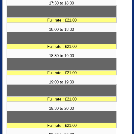
17:30 to 18:00
Full rate : £21.00
18:00 to 18:30
Full rate : £21.00
18:30 to 19:00
Full rate : £21.00
19:00 to 19:30
Full rate : £21.00
19:30 to 20:00
Full rate : £21.00