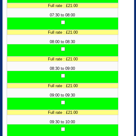
Full rate : £21.00
07:30 to 08:00
Full rate : £21.00
08:00 to 08:30
Full rate : £21.00
08:30 to 09:00
Full rate : £21.00
09:00 to 09:30
Full rate : £21.00
09:30 to 10:00