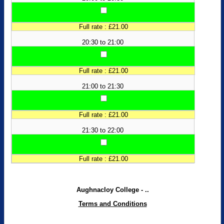
Full rate : £21.00
20:30 to 21:00
Full rate : £21.00
21:00 to 21:30
Full rate : £21.00
21:30 to 22:00
Full rate : £21.00
Aughnacloy College - ..
Terms and Conditions