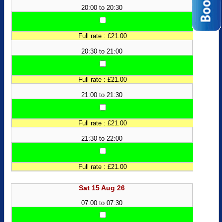
20:00 to 20:30
Full rate : £21.00
20:30 to 21:00
Full rate : £21.00
21:00 to 21:30
Full rate : £21.00
21:30 to 22:00
Full rate : £21.00
Sat 15 Aug 26
07:00 to 07:30