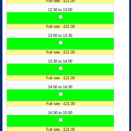
Full rate : £21.00
12:30 to 13:00
Full rate : £21.00
13:00 to 13:30
Full rate : £21.00
13:30 to 14:00
Full rate : £21.00
14:00 to 14:30
Full rate : £21.00
14:30 to 15:00
Full rate : £21.00