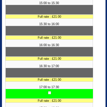
15:00 to 15:30
Full rate : £21.00
15:30 to 16:00
Full rate : £21.00
16:00 to 16:30
Full rate : £21.00
16:30 to 17:00
Full rate : £21.00
17:00 to 17:30
Full rate : £21.00