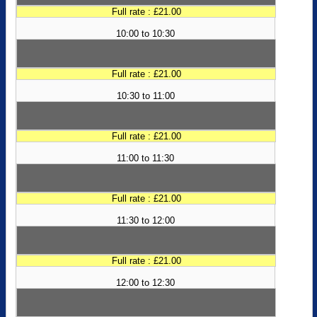
Full rate : £21.00
10:00 to 10:30
Full rate : £21.00
10:30 to 11:00
Full rate : £21.00
11:00 to 11:30
Full rate : £21.00
11:30 to 12:00
Full rate : £21.00
12:00 to 12:30