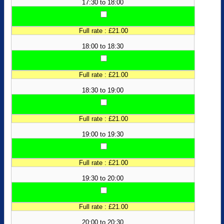
17:30 to 18:00
Full rate : £21.00
18:00 to 18:30
Full rate : £21.00
18:30 to 19:00
Full rate : £21.00
19:00 to 19:30
Full rate : £21.00
19:30 to 20:00
Full rate : £21.00
20:00 to 20:30