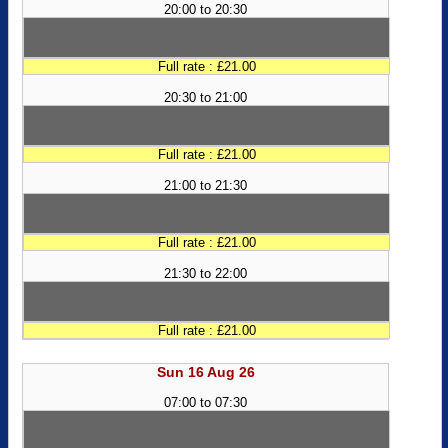
20:00 to 20:30
Full rate : £21.00
20:30 to 21:00
Full rate : £21.00
21:00 to 21:30
Full rate : £21.00
21:30 to 22:00
Full rate : £21.00
Sun 16 Aug 26
07:00 to 07:30