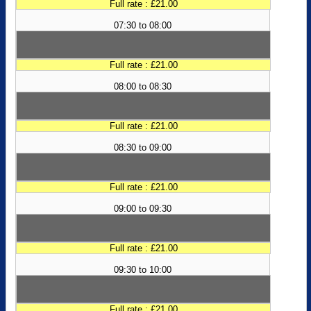
Full rate : £21.00
07:30 to 08:00
Full rate : £21.00
08:00 to 08:30
Full rate : £21.00
08:30 to 09:00
Full rate : £21.00
09:00 to 09:30
Full rate : £21.00
09:30 to 10:00
Full rate : £21.00