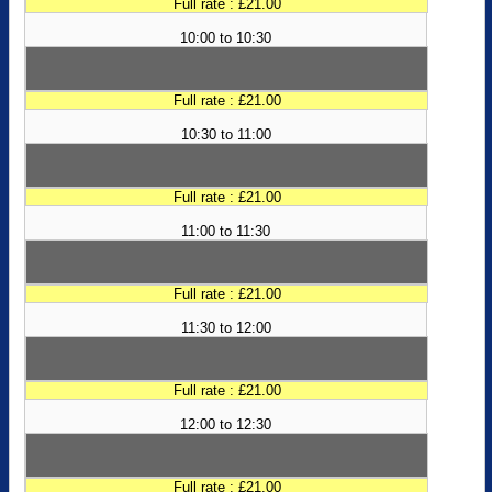
Full rate : £21.00
10:00 to 10:30
Full rate : £21.00
10:30 to 11:00
Full rate : £21.00
11:00 to 11:30
Full rate : £21.00
11:30 to 12:00
Full rate : £21.00
12:00 to 12:30
Full rate : £21.00