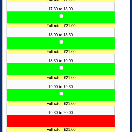
17:30 to 18:00
Full rate : £21.00
18:00 to 18:30
Full rate : £21.00
18:30 to 19:00
Full rate : £21.00
19:00 to 19:30
Full rate : £21.00
19:30 to 20:00
Full rate : £21.00