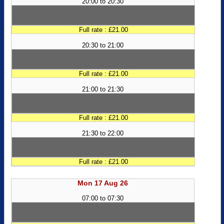
20:00 to 20:30
Full rate : £21.00
20:30 to 21:00
Full rate : £21.00
21:00 to 21:30
Full rate : £21.00
21:30 to 22:00
Full rate : £21.00
Mon 17 Aug 26
07:00 to 07:30