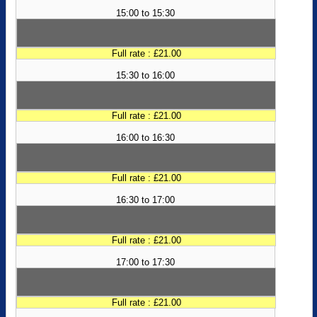
15:00 to 15:30
Full rate : £21.00
15:30 to 16:00
Full rate : £21.00
16:00 to 16:30
Full rate : £21.00
16:30 to 17:00
Full rate : £21.00
17:00 to 17:30
Full rate : £21.00