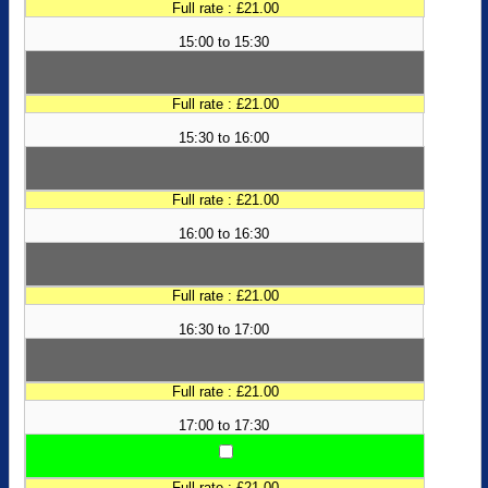
Full rate : £21.00
15:00 to 15:30
Full rate : £21.00
15:30 to 16:00
Full rate : £21.00
16:00 to 16:30
Full rate : £21.00
16:30 to 17:00
Full rate : £21.00
17:00 to 17:30
Full rate : £21.00