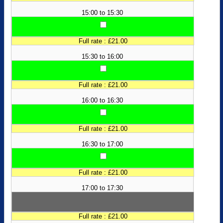
15:00 to 15:30
Full rate : £21.00
15:30 to 16:00
Full rate : £21.00
16:00 to 16:30
Full rate : £21.00
16:30 to 17:00
Full rate : £21.00
17:00 to 17:30
Full rate : £21.00