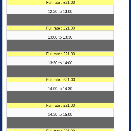
Full rate : £21.00
12:30 to 13:00
Full rate : £21.00
13:00 to 13:30
Full rate : £21.00
13:30 to 14:00
Full rate : £21.00
14:00 to 14:30
Full rate : £21.00
14:30 to 15:00