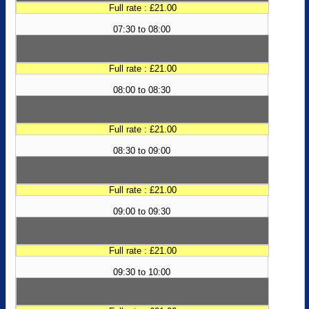
Full rate : £21.00
07:30 to 08:00
Full rate : £21.00
08:00 to 08:30
Full rate : £21.00
08:30 to 09:00
Full rate : £21.00
09:00 to 09:30
Full rate : £21.00
09:30 to 10:00