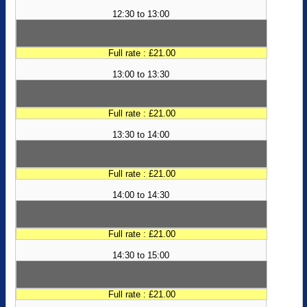
12:30 to 13:00
Full rate : £21.00
13:00 to 13:30
Full rate : £21.00
13:30 to 14:00
Full rate : £21.00
14:00 to 14:30
Full rate : £21.00
14:30 to 15:00
Full rate : £21.00