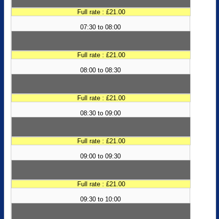
Full rate : £21.00
07:30 to 08:00
Full rate : £21.00
08:00 to 08:30
Full rate : £21.00
08:30 to 09:00
Full rate : £21.00
09:00 to 09:30
Full rate : £21.00
09:30 to 10:00