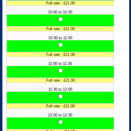
Full rate : £21.00
10:00 to 10:30
Full rate : £21.00
10:30 to 11:00
Full rate : £21.00
11:00 to 11:30
Full rate : £21.00
11:30 to 12:00
Full rate : £21.00
12:00 to 12:30