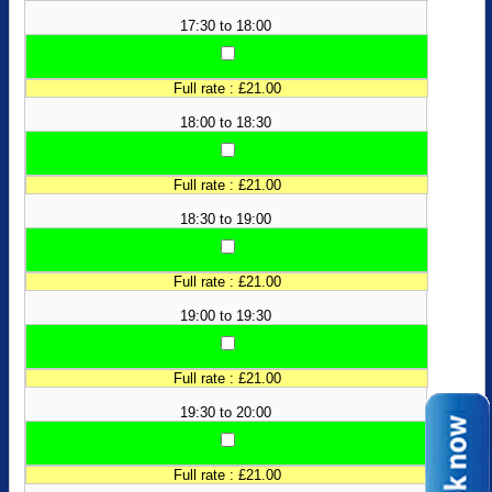
17:30 to 18:00
Full rate : £21.00
18:00 to 18:30
Full rate : £21.00
18:30 to 19:00
Full rate : £21.00
19:00 to 19:30
Full rate : £21.00
19:30 to 20:00
Full rate : £21.00