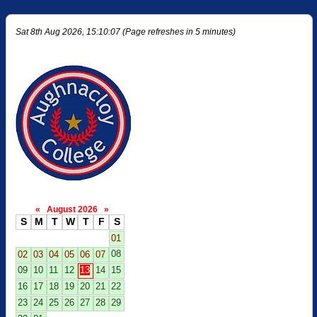
Sat 8th Aug 2026, 15:10:07 (Page refreshes in 5 minutes)
«
August 2026
»
S
M
T
W
T
F
S
01
08
02
03
04
05
06
07
09
10
11
12
13
14
15
16
17
18
19
20
21
22
23
24
25
26
27
28
29