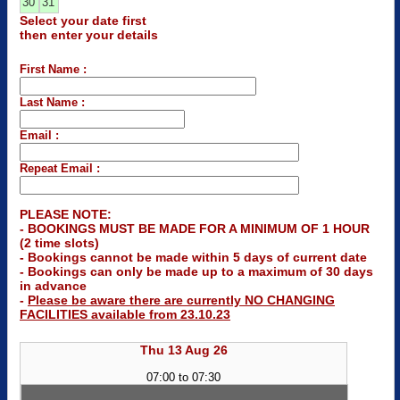
30
31
Select your date first
then enter your details
First Name :
Last Name :
Email :
Repeat Email :
PLEASE NOTE:
- BOOKINGS MUST BE MADE FOR A MINIMUM OF 1 HOUR
(2 time slots)
- Bookings cannot be made within 5 days of current date
- Bookings can only be made up to a maximum of 30 days
in advance
-
Please be aware there are currently NO CHANGING
FACILITIES available from 23.10.23
Thu 13 Aug 26
07:00 to 07:30