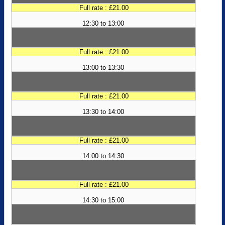
Full rate : £21.00
12:30 to 13:00
Full rate : £21.00
13:00 to 13:30
Full rate : £21.00
13:30 to 14:00
Full rate : £21.00
14:00 to 14:30
Full rate : £21.00
14:30 to 15:00