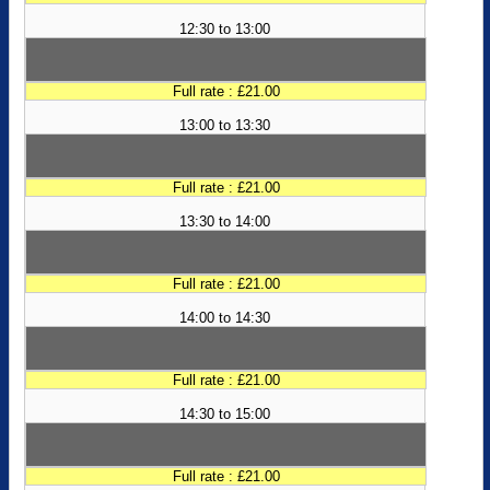
12:30 to 13:00
Full rate : £21.00
13:00 to 13:30
Full rate : £21.00
13:30 to 14:00
Full rate : £21.00
14:00 to 14:30
Full rate : £21.00
14:30 to 15:00
Full rate : £21.00