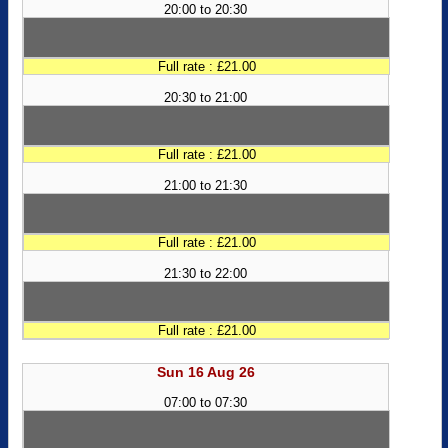
20:00 to 20:30
Full rate : £21.00
20:30 to 21:00
Full rate : £21.00
21:00 to 21:30
Full rate : £21.00
21:30 to 22:00
Full rate : £21.00
Sun 16 Aug 26
07:00 to 07:30