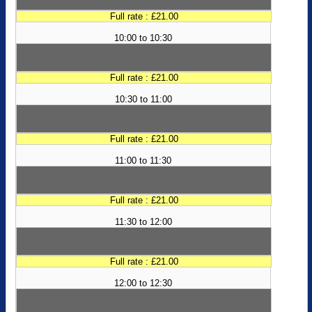
Full rate : £21.00
10:00 to 10:30
Full rate : £21.00
10:30 to 11:00
Full rate : £21.00
11:00 to 11:30
Full rate : £21.00
11:30 to 12:00
Full rate : £21.00
12:00 to 12:30