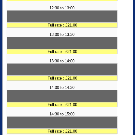
12:30 to 13:00
Full rate : £21.00
13:00 to 13:30
Full rate : £21.00
13:30 to 14:00
Full rate : £21.00
14:00 to 14:30
Full rate : £21.00
14:30 to 15:00
Full rate : £21.00