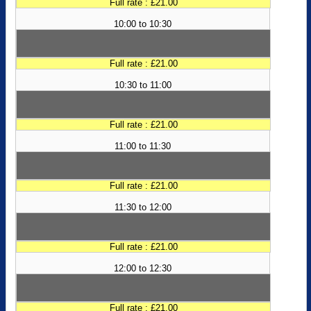
Full rate : £21.00
10:00 to 10:30
Full rate : £21.00
10:30 to 11:00
Full rate : £21.00
11:00 to 11:30
Full rate : £21.00
11:30 to 12:00
Full rate : £21.00
12:00 to 12:30
Full rate : £21.00