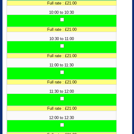
Full rate : £21.00
10:00 to 10:30
Full rate : £21.00
10:30 to 11:00
Full rate : £21.00
11:00 to 11:30
Full rate : £21.00
11:30 to 12:00
Full rate : £21.00
12:00 to 12:30