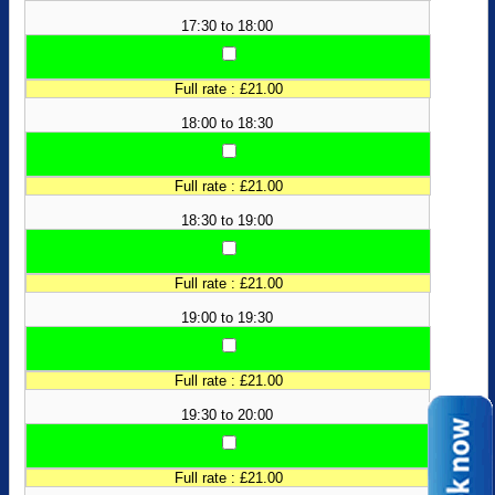
17:30 to 18:00
Full rate : £21.00
18:00 to 18:30
Full rate : £21.00
18:30 to 19:00
Full rate : £21.00
19:00 to 19:30
Full rate : £21.00
19:30 to 20:00
Full rate : £21.00