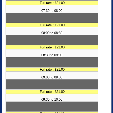
Full rate : £21.00
07:30 to 08:00
Full rate : £21.00
08:00 to 08:30
Full rate : £21.00
08:30 to 09:00
Full rate : £21.00
09:00 to 09:30
Full rate : £21.00
09:30 to 10:00