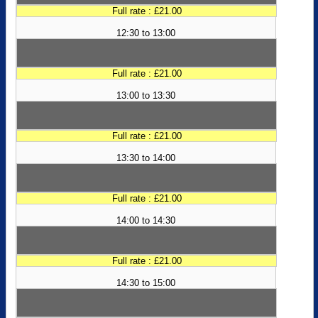
Full rate : £21.00
12:30 to 13:00
Full rate : £21.00
13:00 to 13:30
Full rate : £21.00
13:30 to 14:00
Full rate : £21.00
14:00 to 14:30
Full rate : £21.00
14:30 to 15:00