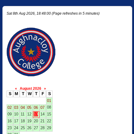
Sat 8th Aug 2026, 18:48:00 (Page refreshes in 5 minutes)
«
August 2026
»
S
M
T
W
T
F
S
01
08
02
03
04
05
06
07
09
10
11
12
13
14
15
16
17
18
19
20
21
22
23
24
25
26
27
28
29