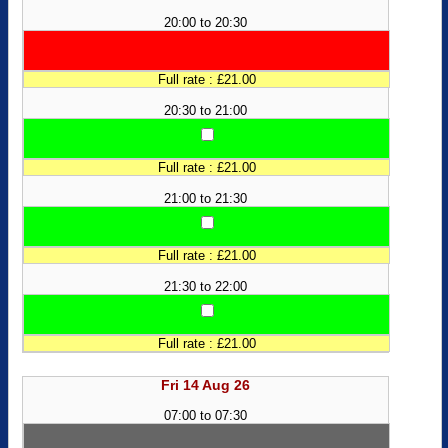
20:00 to 20:30
Full rate : £21.00
20:30 to 21:00
Full rate : £21.00
21:00 to 21:30
Full rate : £21.00
21:30 to 22:00
Full rate : £21.00
Fri 14 Aug 26
07:00 to 07:30