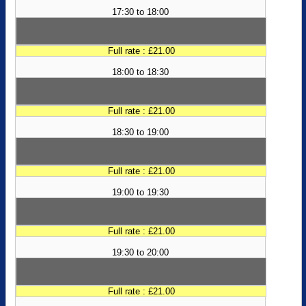
17:30 to 18:00
Full rate : £21.00
18:00 to 18:30
Full rate : £21.00
18:30 to 19:00
Full rate : £21.00
19:00 to 19:30
Full rate : £21.00
19:30 to 20:00
Full rate : £21.00