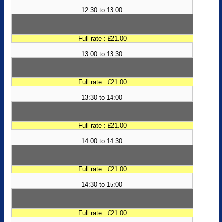
12:30 to 13:00
Full rate : £21.00
13:00 to 13:30
Full rate : £21.00
13:30 to 14:00
Full rate : £21.00
14:00 to 14:30
Full rate : £21.00
14:30 to 15:00
Full rate : £21.00