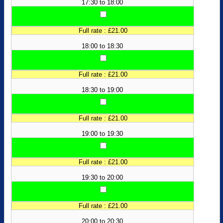
17:30 to 18:00
Full rate : £21.00
18:00 to 18:30
Full rate : £21.00
18:30 to 19:00
Full rate : £21.00
19:00 to 19:30
Full rate : £21.00
19:30 to 20:00
Full rate : £21.00
20:00 to 20:30