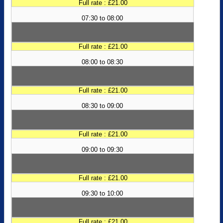
Full rate : £21.00
07:30 to 08:00
Full rate : £21.00
08:00 to 08:30
Full rate : £21.00
08:30 to 09:00
Full rate : £21.00
09:00 to 09:30
Full rate : £21.00
09:30 to 10:00
Full rate : £21.00