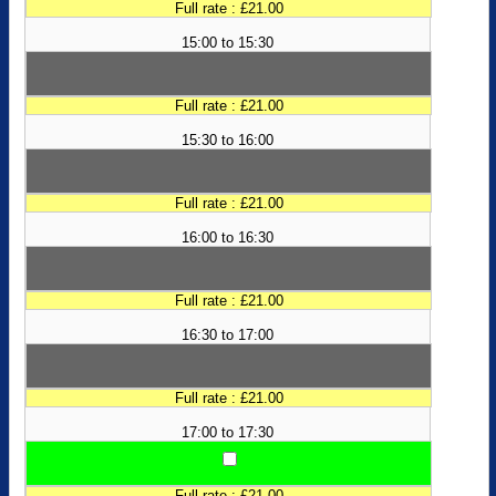
Full rate : £21.00
15:00 to 15:30
Full rate : £21.00
15:30 to 16:00
Full rate : £21.00
16:00 to 16:30
Full rate : £21.00
16:30 to 17:00
Full rate : £21.00
17:00 to 17:30
Full rate : £21.00