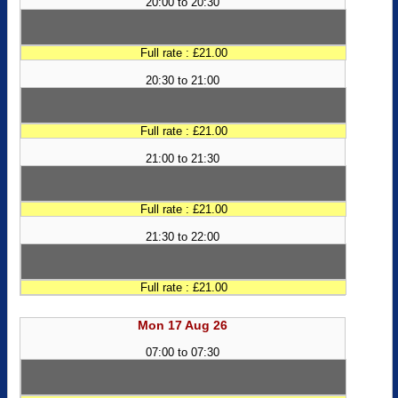
20:00 to 20:30
Full rate : £21.00
20:30 to 21:00
Full rate : £21.00
21:00 to 21:30
Full rate : £21.00
21:30 to 22:00
Full rate : £21.00
Mon 17 Aug 26
07:00 to 07:30