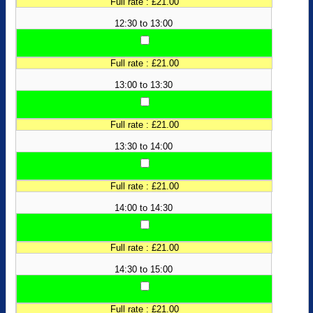
Full rate : £21.00
12:30 to 13:00
Full rate : £21.00
13:00 to 13:30
Full rate : £21.00
13:30 to 14:00
Full rate : £21.00
14:00 to 14:30
Full rate : £21.00
14:30 to 15:00
Full rate : £21.00