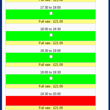
17:30 to 18:00
Full rate : £21.00
18:00 to 18:30
Full rate : £21.00
18:30 to 19:00
Full rate : £21.00
19:00 to 19:30
Full rate : £21.00
19:30 to 20:00
Full rate : £21.00