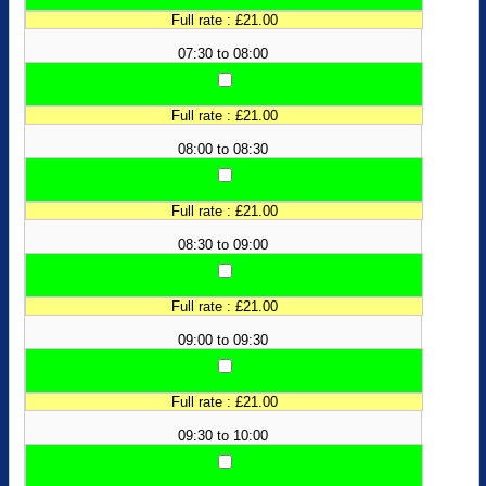
Full rate : £21.00
07:30 to 08:00
Full rate : £21.00
08:00 to 08:30
Full rate : £21.00
08:30 to 09:00
Full rate : £21.00
09:00 to 09:30
Full rate : £21.00
09:30 to 10:00