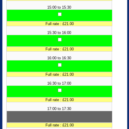
15:00 to 15:30
Full rate : £21.00
15:30 to 16:00
Full rate : £21.00
16:00 to 16:30
Full rate : £21.00
16:30 to 17:00
Full rate : £21.00
17:00 to 17:30
Full rate : £21.00