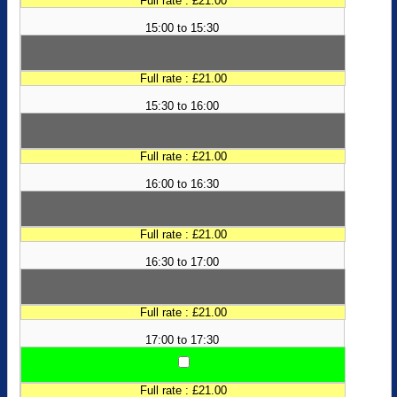
Full rate : £21.00
15:00 to 15:30
Full rate : £21.00
15:30 to 16:00
Full rate : £21.00
16:00 to 16:30
Full rate : £21.00
16:30 to 17:00
Full rate : £21.00
17:00 to 17:30
Full rate : £21.00