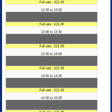
Full rate : £21.00
12:30 to 13:00
Full rate : £21.00
13:00 to 13:30
Full rate : £21.00
13:30 to 14:00
Full rate : £21.00
14:00 to 14:30
Full rate : £21.00
14:30 to 15:00