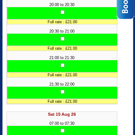
20:00 to 20:30
Full rate : £21.00
20:30 to 21:00
Full rate : £21.00
21:00 to 21:30
Full rate : £21.00
21:30 to 22:00
Full rate : £21.00
Sat 15 Aug 26
07:00 to 07:30