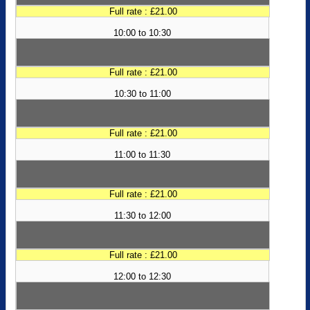
Full rate : £21.00
10:00 to 10:30
Full rate : £21.00
10:30 to 11:00
Full rate : £21.00
11:00 to 11:30
Full rate : £21.00
11:30 to 12:00
Full rate : £21.00
12:00 to 12:30