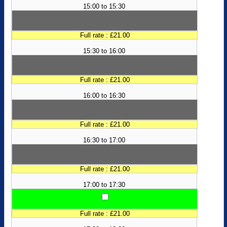
15:00 to 15:30
Full rate : £21.00
15:30 to 16:00
Full rate : £21.00
16:00 to 16:30
Full rate : £21.00
16:30 to 17:00
Full rate : £21.00
17:00 to 17:30
Full rate : £21.00