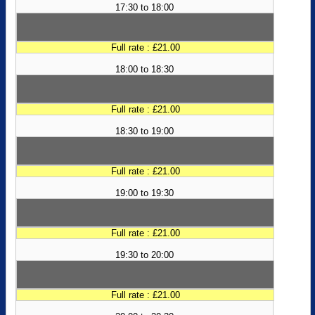
17:30 to 18:00
Full rate : £21.00
18:00 to 18:30
Full rate : £21.00
18:30 to 19:00
Full rate : £21.00
19:00 to 19:30
Full rate : £21.00
19:30 to 20:00
Full rate : £21.00