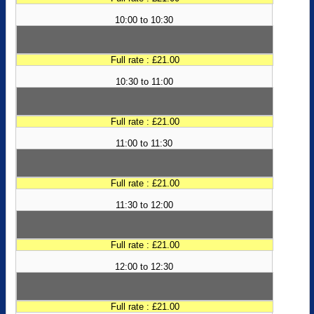
10:00 to 10:30
Full rate : £21.00
10:30 to 11:00
Full rate : £21.00
11:00 to 11:30
Full rate : £21.00
11:30 to 12:00
Full rate : £21.00
12:00 to 12:30
Full rate : £21.00