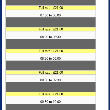
Full rate : £21.00
07:30 to 08:00
Full rate : £21.00
08:00 to 08:30
Full rate : £21.00
08:30 to 09:00
Full rate : £21.00
09:00 to 09:30
Full rate : £21.00
09:30 to 10:00