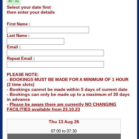
30
31
Select your date first
then enter your details
First Name :
Last Name :
Email :
Repeat Email :
PLEASE NOTE:
- BOOKINGS MUST BE MADE FOR A MINIMUM OF 1 HOUR
(2 time slots)
- Bookings cannot be made within 5 days of current date
- Bookings can only be made up to a maximum of 30 days
in advance
-
Please be aware there are currently NO CHANGING
FACILITIES available from 23.10.23
Thu 13 Aug 26
07:00 to 07:30