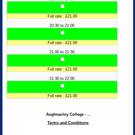
Full rate : £21.00
20:30 to 21:00
Full rate : £21.00
21:00 to 21:30
Full rate : £21.00
21:30 to 22:00
Full rate : £21.00
Aughnacloy College - ..
Terms and Conditions