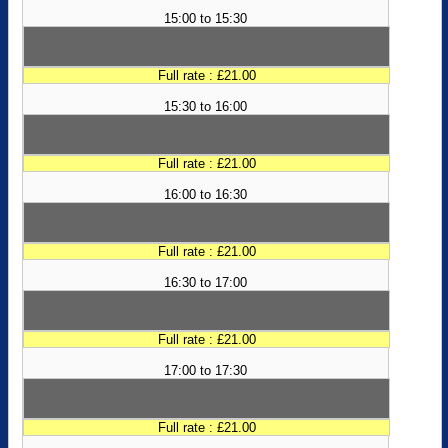
15:00 to 15:30
Full rate : £21.00
15:30 to 16:00
Full rate : £21.00
16:00 to 16:30
Full rate : £21.00
16:30 to 17:00
Full rate : £21.00
17:00 to 17:30
Full rate : £21.00