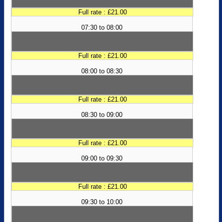
Full rate : £21.00
07:30 to 08:00
Full rate : £21.00
08:00 to 08:30
Full rate : £21.00
08:30 to 09:00
Full rate : £21.00
09:00 to 09:30
Full rate : £21.00
09:30 to 10:00