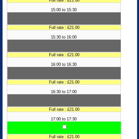
Full rate : £21.00
15:00 to 15:30
Full rate : £21.00
15:30 to 16:00
Full rate : £21.00
16:00 to 16:30
Full rate : £21.00
16:30 to 17:00
Full rate : £21.00
17:00 to 17:30
Full rate : £21.00