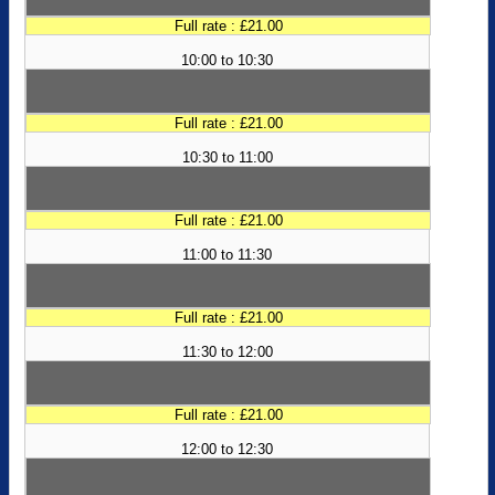
Full rate : £21.00
10:00 to 10:30
Full rate : £21.00
10:30 to 11:00
Full rate : £21.00
11:00 to 11:30
Full rate : £21.00
11:30 to 12:00
Full rate : £21.00
12:00 to 12:30