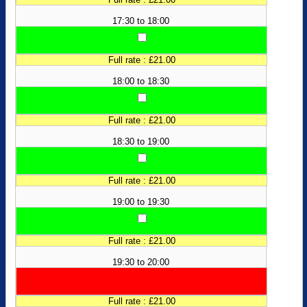
17:30 to 18:00
Full rate : £21.00
18:00 to 18:30
Full rate : £21.00
18:30 to 19:00
Full rate : £21.00
19:00 to 19:30
Full rate : £21.00
19:30 to 20:00
Full rate : £21.00