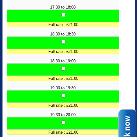
17:30 to 18:00
Full rate : £21.00
18:00 to 18:30
Full rate : £21.00
18:30 to 19:00
Full rate : £21.00
19:00 to 19:30
Full rate : £21.00
19:30 to 20:00
Full rate : £21.00