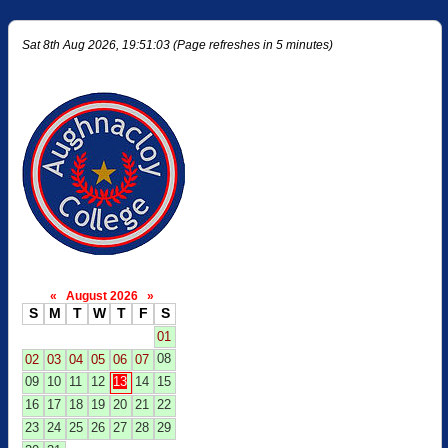
Sat 8th Aug 2026, 19:51:03 (Page refreshes in 5 minutes)
«
August 2026
»
S
M
T
W
T
F
S
01
08
02
03
04
05
06
07
09
10
11
12
13
14
15
16
17
18
19
20
21
22
23
24
25
26
27
28
29