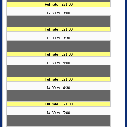
Full rate : £21.00
12:30 to 13:00
Full rate : £21.00
13:00 to 13:30
Full rate : £21.00
13:30 to 14:00
Full rate : £21.00
14:00 to 14:30
Full rate : £21.00
14:30 to 15:00