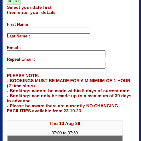
30
31
Select your date first
then enter your details
First Name :
Last Name :
Email :
Repeat Email :
PLEASE NOTE:
- BOOKINGS MUST BE MADE FOR A MINIMUM OF 1 HOUR
(2 time slots)
- Bookings cannot be made within 5 days of current date
- Bookings can only be made up to a maximum of 30 days
in advance
-
Please be aware there are currently NO CHANGING
FACILITIES available from 23.10.23
Thu 13 Aug 26
07:00 to 07:30