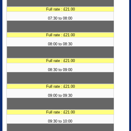
Full rate : £21.00
07:30 to 08:00
Full rate : £21.00
08:00 to 08:30
Full rate : £21.00
08:30 to 09:00
Full rate : £21.00
09:00 to 09:30
Full rate : £21.00
09:30 to 10:00