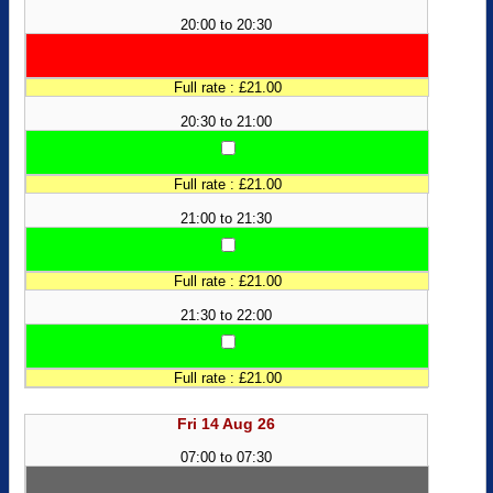
20:00 to 20:30
Full rate : £21.00
20:30 to 21:00
Full rate : £21.00
21:00 to 21:30
Full rate : £21.00
21:30 to 22:00
Full rate : £21.00
Fri 14 Aug 26
07:00 to 07:30