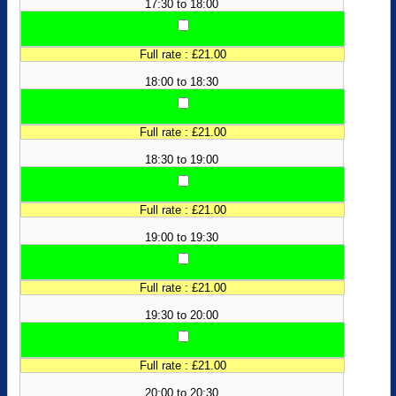
17:30 to 18:00
Full rate : £21.00
18:00 to 18:30
Full rate : £21.00
18:30 to 19:00
Full rate : £21.00
19:00 to 19:30
Full rate : £21.00
19:30 to 20:00
Full rate : £21.00
20:00 to 20:30