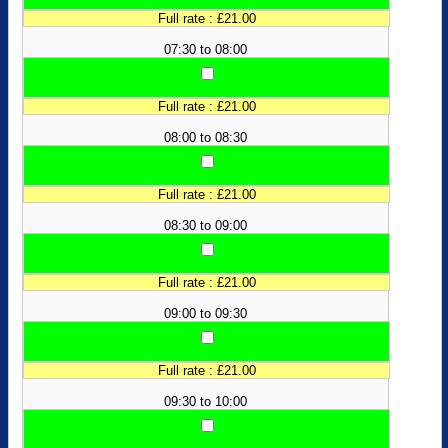
Full rate : £21.00
07:30 to 08:00
Full rate : £21.00
08:00 to 08:30
Full rate : £21.00
08:30 to 09:00
Full rate : £21.00
09:00 to 09:30
Full rate : £21.00
09:30 to 10:00