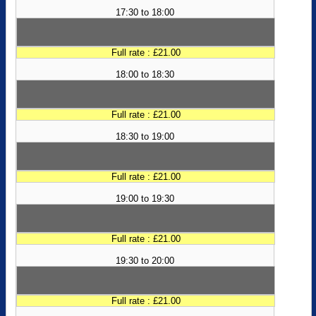
17:30 to 18:00
Full rate : £21.00
18:00 to 18:30
Full rate : £21.00
18:30 to 19:00
Full rate : £21.00
19:00 to 19:30
Full rate : £21.00
19:30 to 20:00
Full rate : £21.00