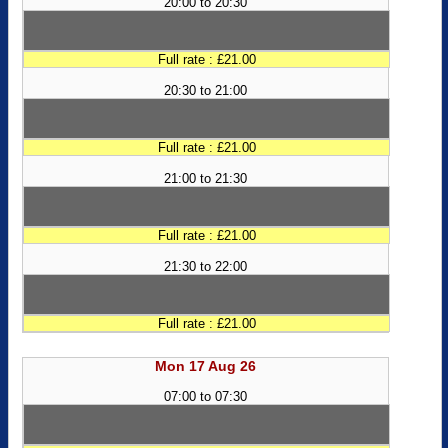
20:00 to 20:30
Full rate : £21.00
20:30 to 21:00
Full rate : £21.00
21:00 to 21:30
Full rate : £21.00
21:30 to 22:00
Full rate : £21.00
Mon 17 Aug 26
07:00 to 07:30