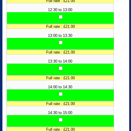
Full rate : £21.00
12:30 to 13:00
Full rate : £21.00
13:00 to 13:30
Full rate : £21.00
13:30 to 14:00
Full rate : £21.00
14:00 to 14:30
Full rate : £21.00
14:30 to 15:00
Full rate : £21.00