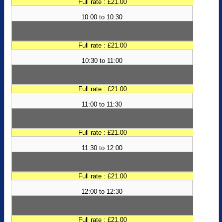
Full rate : £21.00
10:00 to 10:30
Full rate : £21.00
10:30 to 11:00
Full rate : £21.00
11:00 to 11:30
Full rate : £21.00
11:30 to 12:00
Full rate : £21.00
12:00 to 12:30
Full rate : £21.00