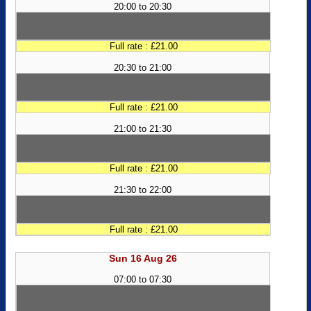
20:00 to 20:30
Full rate : £21.00
20:30 to 21:00
Full rate : £21.00
21:00 to 21:30
Full rate : £21.00
21:30 to 22:00
Full rate : £21.00
Sun 16 Aug 26
07:00 to 07:30