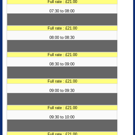
Full rate : £21.00
07:30 to 08:00
Full rate : £21.00
08:00 to 08:30
Full rate : £21.00
08:30 to 09:00
Full rate : £21.00
09:00 to 09:30
Full rate : £21.00
09:30 to 10:00
Full rate : £21.00