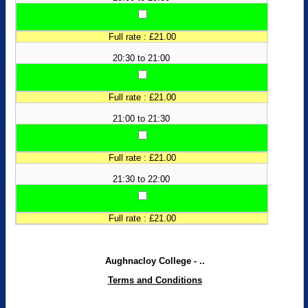
Full rate : £21.00
20:30 to 21:00
Full rate : £21.00
21:00 to 21:30
Full rate : £21.00
21:30 to 22:00
Full rate : £21.00
Aughnacloy College - ..
Terms and Conditions