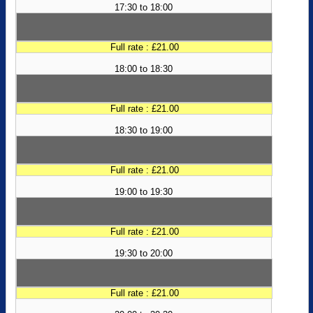
17:30 to 18:00
Full rate : £21.00
18:00 to 18:30
Full rate : £21.00
18:30 to 19:00
Full rate : £21.00
19:00 to 19:30
Full rate : £21.00
19:30 to 20:00
Full rate : £21.00