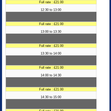
Full rate : £21.00
12:30 to 13:00
Full rate : £21.00
13:00 to 13:30
Full rate : £21.00
13:30 to 14:00
Full rate : £21.00
14:00 to 14:30
Full rate : £21.00
14:30 to 15:00