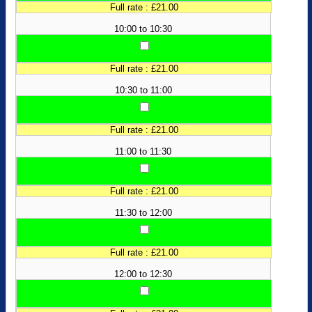
Full rate : £21.00
10:00 to 10:30
Full rate : £21.00
10:30 to 11:00
Full rate : £21.00
11:00 to 11:30
Full rate : £21.00
11:30 to 12:00
Full rate : £21.00
12:00 to 12:30