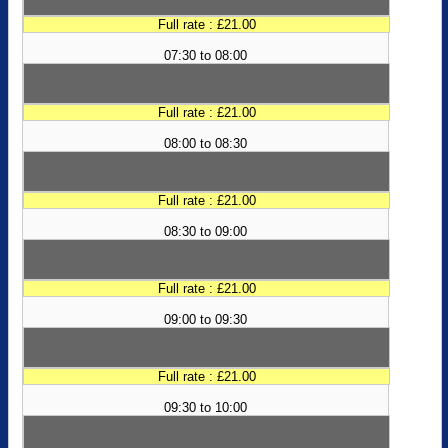
Full rate : £21.00
07:30 to 08:00
Full rate : £21.00
08:00 to 08:30
Full rate : £21.00
08:30 to 09:00
Full rate : £21.00
09:00 to 09:30
Full rate : £21.00
09:30 to 10:00