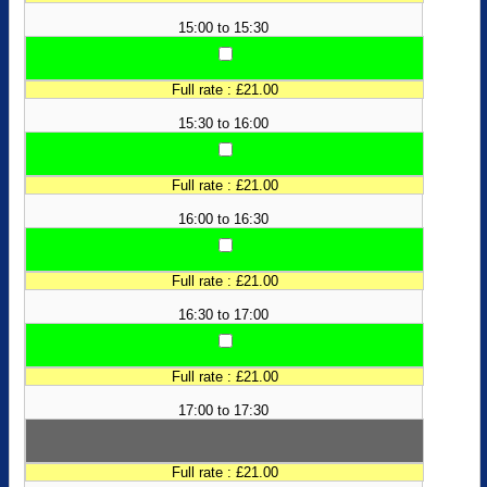
15:00 to 15:30
Full rate : £21.00
15:30 to 16:00
Full rate : £21.00
16:00 to 16:30
Full rate : £21.00
16:30 to 17:00
Full rate : £21.00
17:00 to 17:30
Full rate : £21.00