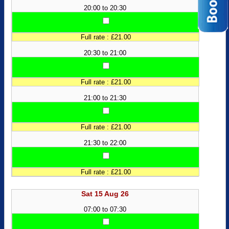
20:00 to 20:30
Full rate : £21.00
20:30 to 21:00
Full rate : £21.00
21:00 to 21:30
Full rate : £21.00
21:30 to 22:00
Full rate : £21.00
Sat 15 Aug 26
07:00 to 07:30