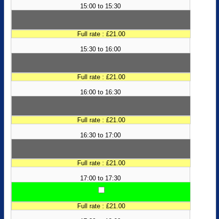
15:00 to 15:30
Full rate : £21.00
15:30 to 16:00
Full rate : £21.00
16:00 to 16:30
Full rate : £21.00
16:30 to 17:00
Full rate : £21.00
17:00 to 17:30
Full rate : £21.00