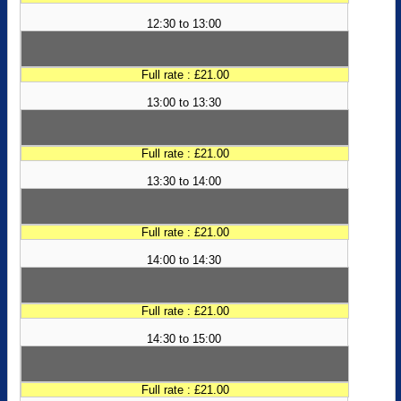
12:30 to 13:00
Full rate : £21.00
13:00 to 13:30
Full rate : £21.00
13:30 to 14:00
Full rate : £21.00
14:00 to 14:30
Full rate : £21.00
14:30 to 15:00
Full rate : £21.00