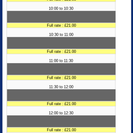
10:00 to 10:30
Full rate : £21.00
10:30 to 11:00
Full rate : £21.00
11:00 to 11:30
Full rate : £21.00
11:30 to 12:00
Full rate : £21.00
12:00 to 12:30
Full rate : £21.00