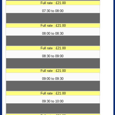
Full rate : £21.00
07:30 to 08:00
Full rate : £21.00
08:00 to 08:30
Full rate : £21.00
08:30 to 09:00
Full rate : £21.00
09:00 to 09:30
Full rate : £21.00
09:30 to 10:00