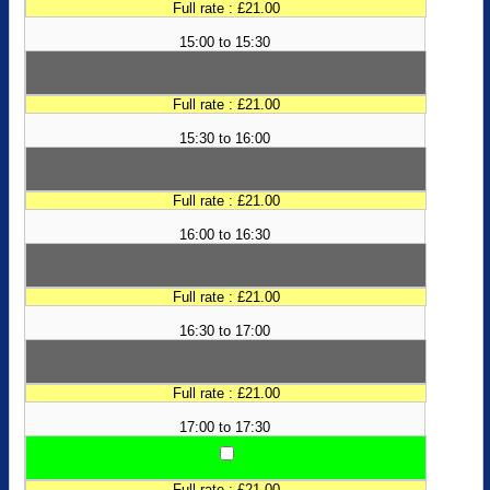
Full rate : £21.00
15:00 to 15:30
Full rate : £21.00
15:30 to 16:00
Full rate : £21.00
16:00 to 16:30
Full rate : £21.00
16:30 to 17:00
Full rate : £21.00
17:00 to 17:30
Full rate : £21.00