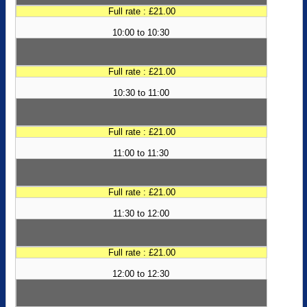
Full rate : £21.00
10:00 to 10:30
Full rate : £21.00
10:30 to 11:00
Full rate : £21.00
11:00 to 11:30
Full rate : £21.00
11:30 to 12:00
Full rate : £21.00
12:00 to 12:30