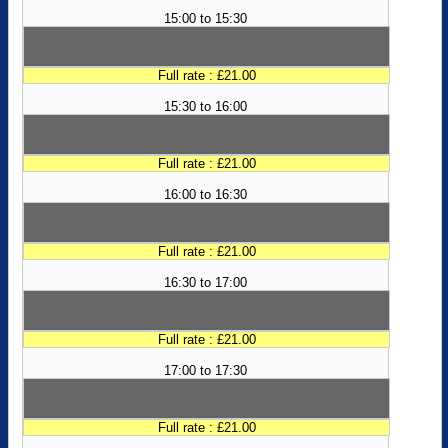
15:00 to 15:30
Full rate : £21.00
15:30 to 16:00
Full rate : £21.00
16:00 to 16:30
Full rate : £21.00
16:30 to 17:00
Full rate : £21.00
17:00 to 17:30
Full rate : £21.00