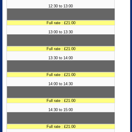
12:30 to 13:00
Full rate : £21.00
13:00 to 13:30
Full rate : £21.00
13:30 to 14:00
Full rate : £21.00
14:00 to 14:30
Full rate : £21.00
14:30 to 15:00
Full rate : £21.00